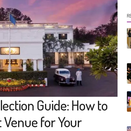
R
ection Guide: How to
t Venue for Your