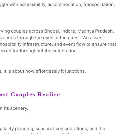
uggle with accessibility, accommodation, transportation,
ving couples across Bhopal, Indore, Madhya Pradesh,
e venues through the eyes of the guest. We assess
spitality infrastructure, and event flow to ensure that
ared for throughout the celebration.
 It is about how effortlessly it functions.
st Couples Realise
n its scenery.
spitality planning, seasonal considerations, and the