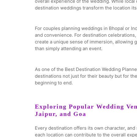
overall experience of the wedding. While local 
destination weddings transform the location itse
For couples planning weddings in Bhopal or Indo
and convenience. For destination celebrations,
create a unique sense of immersion, allowing g
than simply attending an event.
As one of the Best Destination Wedding Planner
destinations not just for their beauty but for th
beginning to end.
Exploring Popular Wedding Ven
Jaipur, and Goa
Every destination offers its own character, an
each location can contribute to the overall exp