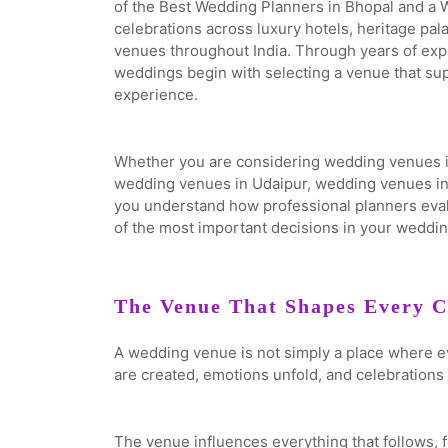
of the Best Wedding Planners in Bhopal and a
celebrations across luxury hotels, heritage pa
venues throughout India. Through years of exp
weddings begin with selecting a venue that su
experience.
Whether you are considering wedding venues i
wedding venues in Udaipur, wedding venues in J
you understand how professional planners eva
of the most important decisions in your weddin
The Venue That Shapes Every C
A wedding venue is not simply a place where e
are created, emotions unfold, and celebrations 
The venue influences everything that follows, 