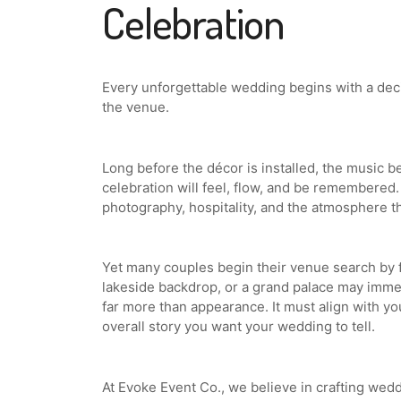
Celebration
Every unforgettable wedding begins with a dec
the venue.
Long before the décor is installed, the music 
celebration will feel, flow, and be remembered.
photography, hospitality, and the atmosphere t
Yet many couples begin their venue search by 
lakeside backdrop, or a grand palace may immed
far more than appearance. It must align with yo
overall story you want your wedding to tell.
At Evoke Event Co., we believe in crafting wed