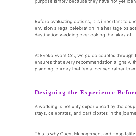
purpose simply because they have not yet identi
Before evaluating options, it is important to u
envision a regal celebration in a heritage pala
destination wedding overlooking the lakes of U
At Evoke Event Co., we guide couples through t
ensures that every recommendation aligns with t
planning journey that feels focused rather tha
Designing the Experience Befor
A wedding is not only experienced by the couple
stays, celebrates, and participates in the journe
This is why Guest Management and Hospitality sh