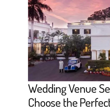
Wedding Venue Sel
Choose the Perfec