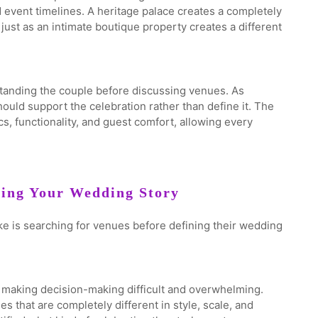
 event timelines. A heritage palace creates a completely
just as an intimate boutique property creates a different
tanding the couple before discussing venues. As
uld support the celebration rather than define it. The
, functionality, and guest comfort, allowing every
ning Your Wedding Story
 is searching for venues before defining their wedding
e, making decision-making difficult and overwhelming.
 that are completely different in style, scale, and