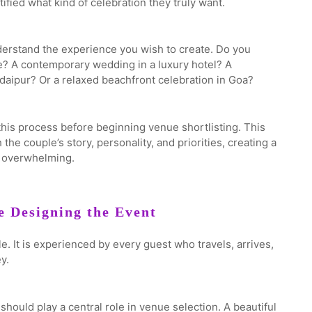
fied what kind of celebration they truly want.
nderstand the experience you wish to create. Do you
ce? A contemporary wedding in a luxury hotel? A
daipur? Or a relaxed beachfront celebration in Goa?
his process before beginning venue shortlisting. This
he couple’s story, personality, and priorities, creating a
n overwhelming.
e Designing the Event
. It is experienced by every guest who travels, arrives,
y.
ould play a central role in venue selection. A beautiful