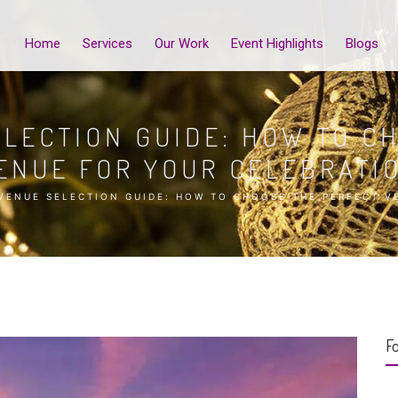
Home
Services
Our Work
Event Highlights
Blogs
LECTION GUIDE: HOW TO C
ENUE FOR YOUR CELEBRATI
VENUE SELECTION GUIDE: HOW TO CHOOSE THE PERFECT V
Fo