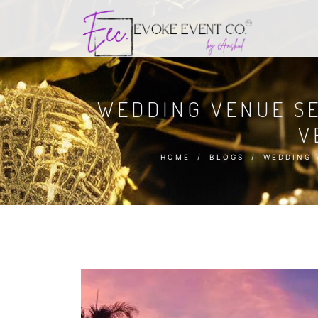
WEDDING VENUE SE
V
HOME
/
BLOGS
/
WEDDING 