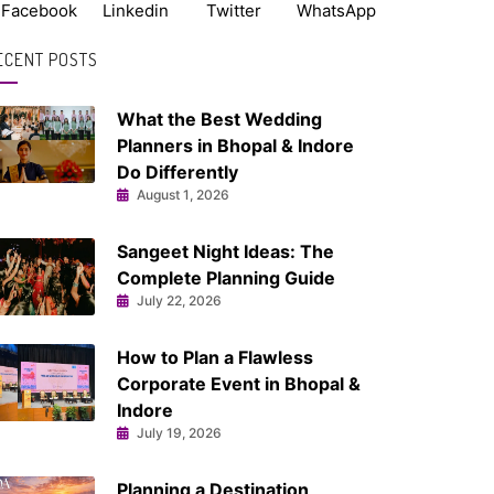
Facebook
Linkedin
Twitter
WhatsApp
ECENT POSTS
What the Best Wedding
Planners in Bhopal & Indore
Do Differently
August 1, 2026
Sangeet Night Ideas: The
Complete Planning Guide
July 22, 2026
How to Plan a Flawless
Corporate Event in Bhopal &
Indore
July 19, 2026
Planning a Destination