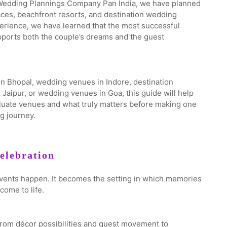
 Wedding Plannings Company Pan India, we have planned
laces, beachfront resorts, and destination wedding
erience, we have learned that the most successful
pports both the couple’s dreams and the guest
n Bhopal, wedding venues in Indore, destination
aipur, or wedding venues in Goa, this guide will help
luate venues and what truly matters before making one
g journey.
elebration
vents happen. It becomes the setting in which memories
come to life.
from décor possibilities and guest movement to