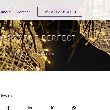
WHATSAPP US
About
Contact
HOOSE THE PERFECT
ON
ENUE FOR YOUR CELEBRATION
llow us