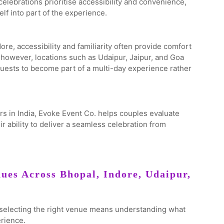
celebrations prioritise accessibility and convenience,
lf into part of the experience.
re, accessibility and familiarity often provide comfort
 however, locations such as Udaipur, Jaipur, and Goa
uests to become part of a multi-day experience rather
s in India, Evoke Event Co. helps couples evaluate
eir ability to deliver a seamless celebration from
ues Across Bhopal, Indore, Udaipur,
d selecting the right venue means understanding what
erience.