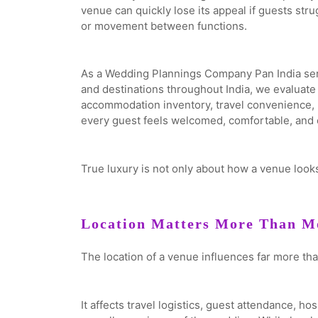
venue can quickly lose its appeal if guests str
or movement between functions.
As a Wedding Plannings Company Pan India ser
and destinations throughout India, we evaluat
accommodation inventory, travel convenience, ho
every guest feels welcomed, comfortable, and c
True luxury is not only about how a venue looks.
Location Matters More Than Mo
The location of a venue influences far more tha
It affects travel logistics, guest attendance, ho