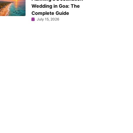
Wedding in Goa: The
Complete Guide
July 15, 2026