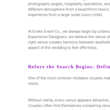
photography angles, hospitality operations, and
different atmosphere from a beachfront resort, 
experience from a large-scale luxury hotel.
At Evoke Event Co., we always begin by unders
Experience Designers, we believe the venue sho
right venue creates harmony between aesthetics
aspect of the wedding to feel effortless.
Before the Search Begins: Defi
One of the most common mistakes couples make
vision.
Without clarity, every venue appears attractiv
Couples often find themselves comparing venues