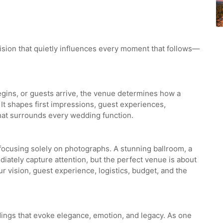
ision that quietly influences every moment that follows—
begins, or guests arrive, the venue determines how a
 It shapes first impressions, guest experiences,
hat surrounds every wedding function.
focusing solely on photographs. A stunning ballroom, a
iately capture attention, but the perfect venue is about
ur vision, guest experience, logistics, budget, and the
dings that evoke elegance, emotion, and legacy. As one