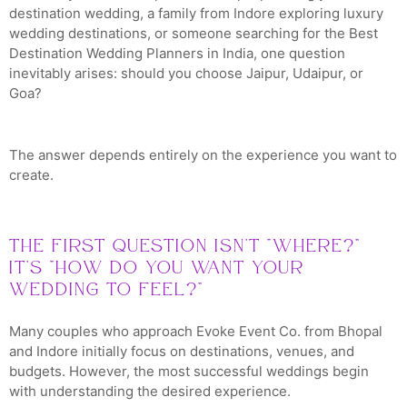
destination wedding, a family from Indore exploring luxury
wedding destinations, or someone searching for the Best
Destination Wedding Planners in India, one question
inevitably arises: should you choose Jaipur, Udaipur, or
Goa?
The answer depends entirely on the experience you want to
create.
The First Question Isn’t “Where?”
It’s “How Do You Want Your
Wedding to Feel?”
Many couples who approach Evoke Event Co. from Bhopal
and Indore initially focus on destinations, venues, and
budgets. However, the most successful weddings begin
with understanding the desired experience.