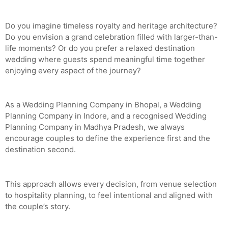
Do you imagine timeless royalty and heritage architecture?
Do you envision a grand celebration filled with larger-than-
life moments? Or do you prefer a relaxed destination
wedding where guests spend meaningful time together
enjoying every aspect of the journey?
As a Wedding Planning Company in Bhopal, a Wedding
Planning Company in Indore, and a recognised Wedding
Planning Company in Madhya Pradesh, we always
encourage couples to define the experience first and the
destination second.
This approach allows every decision, from venue selection
to hospitality planning, to feel intentional and aligned with
the couple’s story.