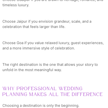
timeless luxury.
Choose Jaipur if you envision grandeur, scale, and a
celebration that feels larger than life.
Choose Goa if you value relaxed luxury, guest experiences,
and a more immersive style of celebration.
The right destination is the one that allows your story to
unfold in the most meaningful way.
Why Professional Wedding
Planning Makes All the Difference
Choosing a destination is only the beginning.