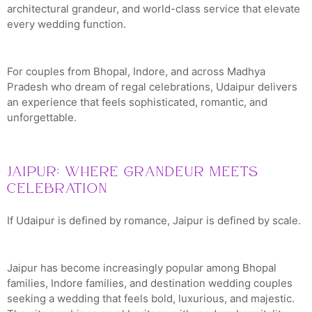
architectural grandeur, and world-class service that elevate
every wedding function.
For couples from Bhopal, Indore, and across Madhya
Pradesh who dream of regal celebrations, Udaipur delivers
an experience that feels sophisticated, romantic, and
unforgettable.
Jaipur: Where Grandeur Meets
Celebration
If Udaipur is defined by romance, Jaipur is defined by scale.
Jaipur has become increasingly popular among Bhopal
families, Indore families, and destination wedding couples
seeking a wedding that feels bold, luxurious, and majestic.