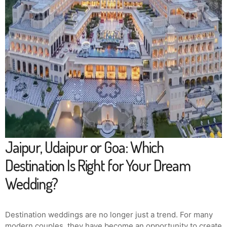
Jaipur, Udaipur or Goa: Which
Destination Is Right for Your Dream
Wedding?
Destination weddings are no longer just a trend. For many
modern couples, they have become an opportunity to create