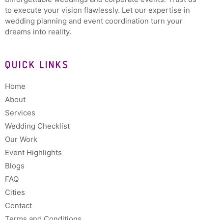
to execute your vision flawlessly. Let our expertise in
wedding planning and event coordination turn your
dreams into reality.
QUICK LINKS
Home
About
Services
Wedding Checklist
Our Work
Event Highlights
Blogs
FAQ
Cities
Contact
Terms and Conditions