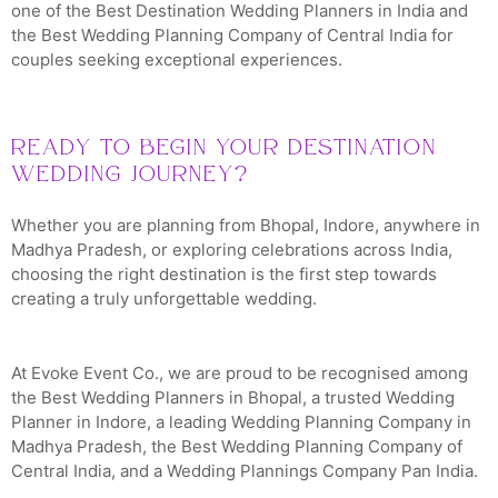
one of the Best Destination Wedding Planners in India and
the Best Wedding Planning Company of Central India for
couples seeking exceptional experiences.
Ready to Begin Your Destination
Wedding Journey?
Whether you are planning from Bhopal, Indore, anywhere in
Madhya Pradesh, or exploring celebrations across India,
choosing the right destination is the first step towards
creating a truly unforgettable wedding.
At Evoke Event Co., we are proud to be recognised among
the Best Wedding Planners in Bhopal, a trusted Wedding
Planner in Indore, a leading Wedding Planning Company in
Madhya Pradesh, the Best Wedding Planning Company of
Central India, and a Wedding Plannings Company Pan India.