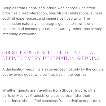
Couples from Bhopal and Indore who choose Goa often
prioritise guest interaction, beachfront celebrations, sunset
cocktail experiences, and immersive hospitality. The
destination naturally encourages guests to slow down,
connect, and become part of the journey rather than simply
attending a wedding.
Guest Experience: The Detail That
Defines Every Destination Wedding
A destination wedding is experienced not only by the couple
but by every guest who participates in the journey.
Whether guests are travelling from Bhopal, Indore, other
parts of Madhya Pradesh, or cities across India, their
experience should feel seamless from arrival to departure.