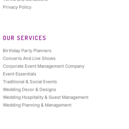
Privacy Policy
OUR SERVICES
Birthday Party Planners
Concerts And Live Shows
Corporate Event Management Company
Event Essentials
Traditional & Social Events
Wedding Decor & Designs
Wedding Hospitality & Guest Management
Wedding Planning & Management