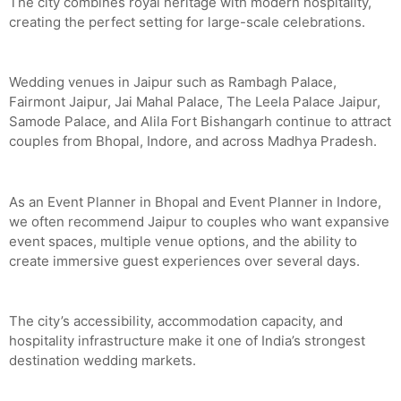
The city combines royal heritage with modern hospitality,
creating the perfect setting for large-scale celebrations.
Wedding venues in Jaipur such as Rambagh Palace,
Fairmont Jaipur, Jai Mahal Palace, The Leela Palace Jaipur,
Samode Palace, and Alila Fort Bishangarh continue to attract
couples from Bhopal, Indore, and across Madhya Pradesh.
As an Event Planner in Bhopal and Event Planner in Indore,
we often recommend Jaipur to couples who want expansive
event spaces, multiple venue options, and the ability to
create immersive guest experiences over several days.
The city’s accessibility, accommodation capacity, and
hospitality infrastructure make it one of India’s strongest
destination wedding markets.