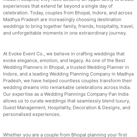
experiences that extend far beyond a single day of
celebration. Today, couples from Bhopal, Indore, and across
Madhya Pradesh are increasingly choosing destination
weddings to bring together family, friends, hospitality, travel,
and unforgettable moments in one extraordinary journey.
At Evoke Event Co., we believe in crafting weddings that
evoke elegance, emotion, and legacy. As one of the Best
Wedding Planners in Bhopal, a trusted Wedding Planner in
Indore, and a leading Wedding Planning Company in Madhya
Pradesh, we have helped countless couples transform their
wedding dreams into remarkable celebrations across India.
Our expertise as a Wedding Plannings Company Pan India
allows us to curate weddings that seamlessly blend luxury,
Guest Management, Hospitality, Decoration & Designs, and
personalised experiences.
Whether you are a couple from Bhopal planning your first