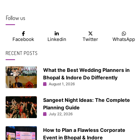
navigation
Follow us
Facebook
Linkedin
Twitter
WhatsApp
RECENT POSTS
What the Best Wedding Planners in
Bhopal & Indore Do Differently
August 1, 2026
Sangeet Night Ideas: The Complete
Planning Guide
July 22, 2026
How to Plan a Flawless Corporate
Event in Bhopal & Indore