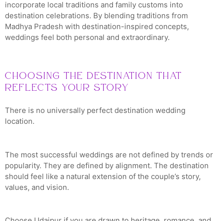
incorporate local traditions and family customs into
destination celebrations. By blending traditions from
Madhya Pradesh with destination-inspired concepts,
weddings feel both personal and extraordinary.
Choosing the Destination That
Reflects Your Story
There is no universally perfect destination wedding
location.
The most successful weddings are not defined by trends or
popularity. They are defined by alignment. The destination
should feel like a natural extension of the couple’s story,
values, and vision.
Choose Udaipur if you are drawn to heritage, romance, and