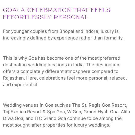
Goa: A Celebration That Feels
Effortlessly Personal
For younger couples from Bhopal and Indore, luxury is
increasingly defined by experience rather than formality.
This is why Goa has become one of the most preferred
destination wedding locations in India. The destination
offers a completely different atmosphere compared to
Rajasthan. Here, celebrations feel more personal, relaxed,
and experiential.
Wedding venues in Goa such as The St. Regis Goa Resort,
Taj Exotica Resort & Spa Goa, W Goa, Grand Hyatt Goa, Alila
Diwa Goa, and ITC Grand Goa continue to be among the
most sought-after properties for luxury weddings.