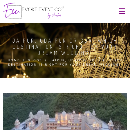
JAIPUR, UDAIPUR OR GOA: WHICH
DESTINATION IS RIGHT FOR YOUR
DREAM WEDDING?
HOME
/
BLOGS
/
JAIPUR, UDAIPUR OR GOA: WHICH
DESTINATION IS RIGHT FOR YOUR DREAM WEDDING?