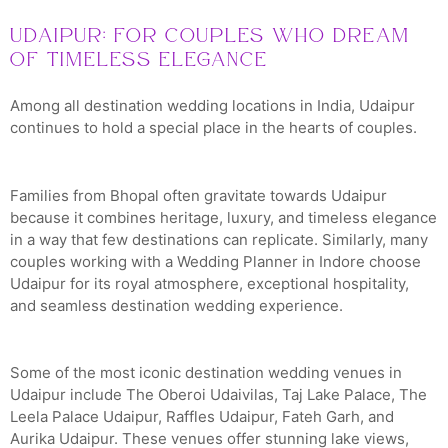
Udaipur: For Couples Who Dream
of Timeless Elegance
Among all destination wedding locations in India, Udaipur
continues to hold a special place in the hearts of couples.
Families from Bhopal often gravitate towards Udaipur
because it combines heritage, luxury, and timeless elegance
in a way that few destinations can replicate. Similarly, many
couples working with a Wedding Planner in Indore choose
Udaipur for its royal atmosphere, exceptional hospitality,
and seamless destination wedding experience.
Some of the most iconic destination wedding venues in
Udaipur include The Oberoi Udaivilas, Taj Lake Palace, The
Leela Palace Udaipur, Raffles Udaipur, Fateh Garh, and
Aurika Udaipur. These venues offer stunning lake views,