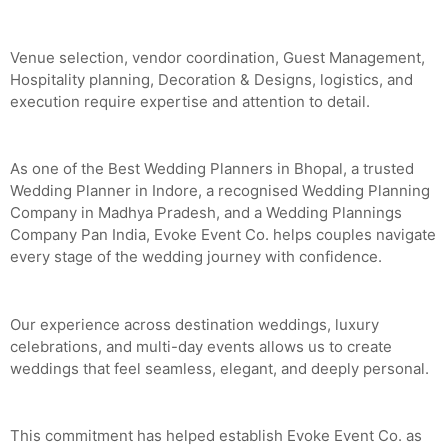
Venue selection, vendor coordination, Guest Management,
Hospitality planning, Decoration & Designs, logistics, and
execution require expertise and attention to detail.
As one of the Best Wedding Planners in Bhopal, a trusted
Wedding Planner in Indore, a recognised Wedding Planning
Company in Madhya Pradesh, and a Wedding Plannings
Company Pan India, Evoke Event Co. helps couples navigate
every stage of the wedding journey with confidence.
Our experience across destination weddings, luxury
celebrations, and multi-day events allows us to create
weddings that feel seamless, elegant, and deeply personal.
This commitment has helped establish Evoke Event Co. as