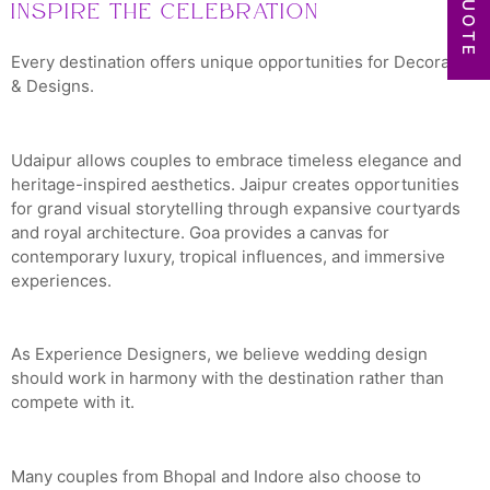
Inspire the Celebration
Every destination offers unique opportunities for Decoration
& Designs.
Udaipur allows couples to embrace timeless elegance and
heritage-inspired aesthetics. Jaipur creates opportunities
for grand visual storytelling through expansive courtyards
and royal architecture. Goa provides a canvas for
contemporary luxury, tropical influences, and immersive
experiences.
As Experience Designers, we believe wedding design
should work in harmony with the destination rather than
compete with it.
Many couples from Bhopal and Indore also choose to