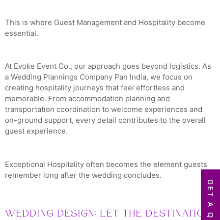
This is where Guest Management and Hospitality become
essential.
At Evoke Event Co., our approach goes beyond logistics. As
a Wedding Plannings Company Pan India, we focus on
creating hospitality journeys that feel effortless and
memorable. From accommodation planning and
transportation coordination to welcome experiences and
on-ground support, every detail contributes to the overall
guest experience.
Exceptional Hospitality often becomes the element guests
remember long after the wedding concludes.
GET A QUOTE
Wedding Design: Let the Destination