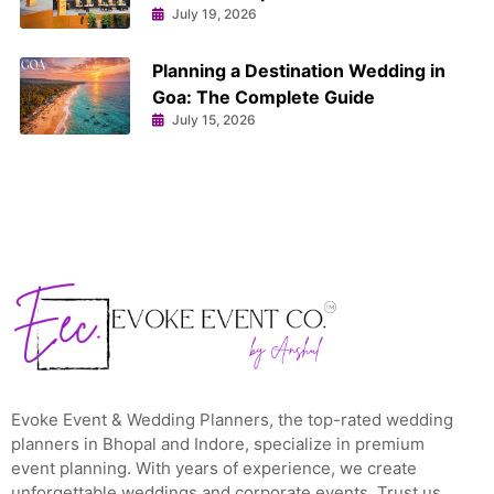
July 19, 2026
Planning a Destination Wedding in
Goa: The Complete Guide
July 15, 2026
Evoke Event & Wedding Planners, the top-rated wedding
planners in Bhopal and Indore, specialize in premium
event planning. With years of experience, we create
unforgettable weddings and corporate events. Trust us