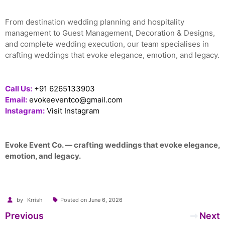
From destination wedding planning and hospitality
management to Guest Management, Decoration & Designs,
and complete wedding execution, our team specialises in
crafting weddings that evoke elegance, emotion, and legacy.
Call Us:
+91 6265133903
Email:
evokeeventco@gmail.com
Instagram:
Visit Instagram
Evoke Event Co. — crafting weddings that evoke elegance,
emotion, and legacy.
by
Krrish
Posted on
June 6, 2026
Post
Previous
Next