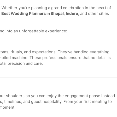
Whether you’re planning a grand celebration in the heart of
e
Best Wedding Planners in Bhopal
,
Indore
, and other cities
ng into an unforgettable experience:
oms, rituals, and expectations. They’ve handled everything
l-oiled machine. These professionals ensure that no detail is
otal precision and care.
 your shoulders so you can enjoy the engagement phase instead
 timelines, and guest hospitality. From your first meeting to
y moment.