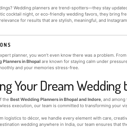
ings? Wedding planners are trend-spotters—they stay updated w
ic cocktail night, or eco-friendly wedding favors, they bring fre
relevance for results that are stylish, meaningful, and Instagra
IONS
 expert planner, you won’t even know there was a problem. From
 Planners in Bhopal
are known for staying calm under pressure a
moothly and your memories stress-free.
ing Your Dream Wedding t
of the
Best Wedding Planners in Bhopal and Indore
, and among
wless execution, our team is committed to transforming your visi
 logistics to décor, we handle every element with care, creativ
 destination wedding anywhere in India, our team ensures that th