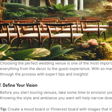
Choosing the perfect wedding venue is one of the most importan
everything from the decor to the guest experience. With so man
through the process with expert tips and insights!
1.
Define Your Vision
Before you start touring venues, take some time to envision yo
Knowing the style and ambiance you want will help narrow dow
Tip:
Create a mood board or Pinterest board with images that ins