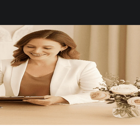
WHATSAPP US
About
Contact