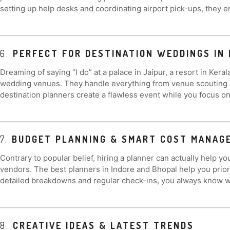
setting up help desks and coordinating airport pick-ups, they e
6.
PERFECT FOR DESTINATION WEDDINGS IN 
Dreaming of saying “I do” at a palace in Jaipur, a resort in Kera
wedding venues. They handle everything from venue scouting and
destination planners create a flawless event while you focus o
7.
BUDGET PLANNING & SMART COST MANAG
Contrary to popular belief, hiring a planner can actually help
vendors. The best planners in Indore and Bhopal help you prio
detailed breakdowns and regular check-ins, you always know wh
8.
CREATIVE IDEAS & LATEST TRENDS