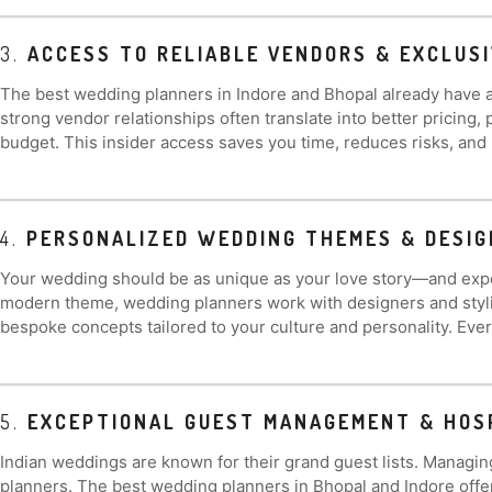
3.
ACCESS TO RELIABLE VENDORS & EXCLUSI
The best wedding planners in Indore and Bhopal already have a
strong vendor relationships often translate into better pricing
budget. This insider access saves you time, reduces risks, and
4.
PERSONALIZED WEDDING THEMES & DESIG
Your wedding should be as unique as your love story—and expert
modern theme, wedding planners work with designers and stylist
bespoke concepts tailored to your culture and personality. Every 
5.
EXCEPTIONAL GUEST MANAGEMENT & HOS
Indian weddings are known for their grand guest lists. Managin
planners. The best wedding planners in Bhopal and Indore offe