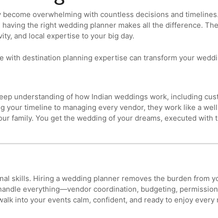
 become overwhelming with countless decisions and timelines. 
a, having the right wedding planner makes all the difference. Th
ity, and local expertise to your big day.
e with destination planning expertise can transform your weddi
eep understanding of how Indian weddings work, including cust
ng your timeline to managing every vendor, they work like a wel
our family. You get the wedding of your dreams, executed with t
onal skills. Hiring a wedding planner removes the burden from
 handle everything—vendor coordination, budgeting, permissions,
 walk into your events calm, confident, and ready to enjoy ever