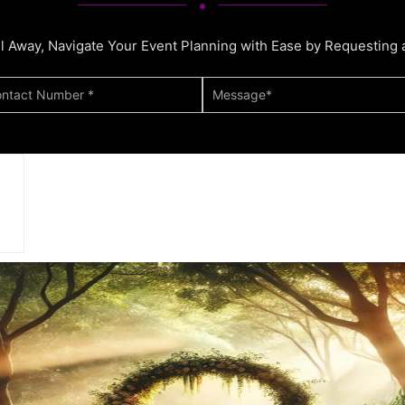
ll Away, Navigate Your Event Planning with Ease by Requesting 