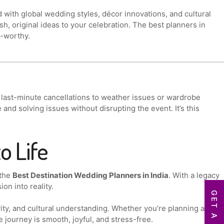
ith global wedding styles, décor innovations, and cultural
sh, original ideas to your celebration. The best planners in
m-worthy.
 last-minute cancellations to weather issues or wardrobe
nd solving issues without disrupting the event. It’s this
o Life
 the
Best Destination Wedding Planners in India
. With a legacy
on into reality.
ity, and cultural understanding. Whether you’re planning an
e journey is smooth, joyful, and stress-free.