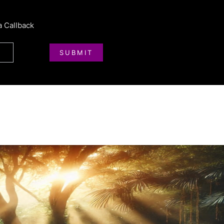
a Callback
SUBMIT