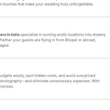
ful touches that make your wedding truly unforgettable.
rs in India
specialize in turning exotic locations into dreamy
ether your guests are flying in from Bhopal or abroad,
naged.
budgets wisely, spot hidden costs, and avoid overpriced
 or photography—and eliminate unnecessary expenses. With
rprises.