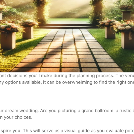
t decisions you’ll make during the planning process. The venue
y options available, it can be overwhelming to find the right o
ur dream wedding. Are you picturing a grand ballroom, a rustic 
n your choices.
pire you. This will serve as a visual guide as you evaluate pot