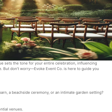
 sets the tone for your entire celebration, influencing
ne. But don’t worry—Evoke Event Co. is here to guide you
barn, a beachside ceremony, or an intimate garden setting?
ential venues.