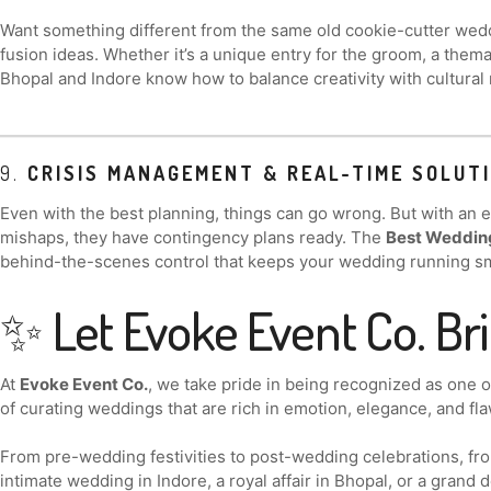
Want something different from the same old cookie-cutter wedd
fusion ideas. Whether it’s a unique entry for the groom, a themat
Bhopal and Indore know how to balance creativity with cultural 
9.
CRISIS MANAGEMENT & REAL-TIME SOLUT
Even with the best planning, things can go wrong. But with an
mishaps, they have contingency plans ready. The
Best Wedding
behind-the-scenes control that keeps your wedding running s
✨ Let Evoke Event Co. Br
At
Evoke Event Co.
, we take pride in being recognized as one 
of curating weddings that are rich in emotion, elegance, and fla
From pre-wedding festivities to post-wedding celebrations, from
intimate wedding in Indore, a royal affair in Bhopal, or a grand