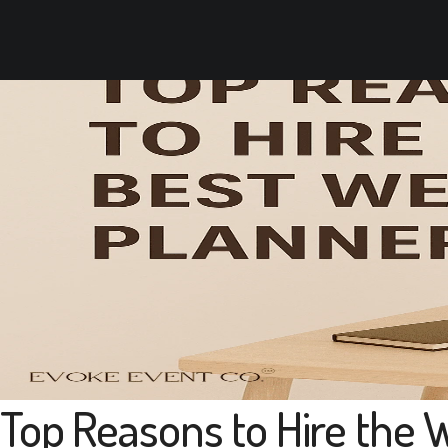
Top Reasons to Hire the 