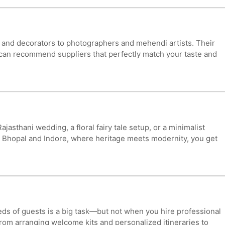
s and decorators to photographers and mehendi artists. Their
ey can recommend suppliers that perfectly match your taste and
thani wedding, a floral fairy tale setup, or a minimalist
in Bhopal and Indore, where heritage meets modernity, you get
eds of guests is a big task—but not when you hire professional
om arranging welcome kits and personalized itineraries to