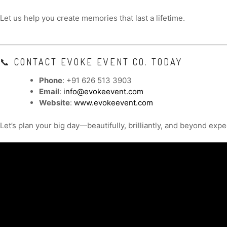
Let us help you create memories that last a lifetime.
📞 CONTACT EVOKE EVENT CO. TODAY
Phone
: +91 626 513 3903
Email
:
info@evokeevent.com
Website
:
www.evokeevent.com
Let’s plan your big day—beautifully, brilliantly, and beyond expe