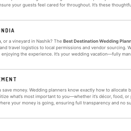
nsure your guests feel cared for throughout. It’s these thought
INDIA
la, or a vineyard in Nashik? The
Best Destination Wedding Planne
 travel logistics to local permissions and vendor sourcing. Wh
n enjoying the experience. It’s your wedding vacation—fully ma
EMENT
 you save money. Wedding planners know exactly how to allocate 
ritize what’s most important to you—whether it’s décor, food,
ere your money is going, ensuring full transparency and no su