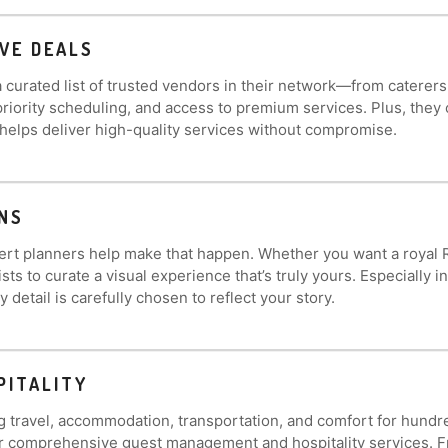
VE DEALS
 curated list of trusted vendors in their network—from caterer
, priority scheduling, and access to premium services. Plus, th
 helps deliver high-quality services without compromise.
NS
 planners help make that happen. Whether you want a royal Rajas
s to curate a visual experience that’s truly yours. Especially 
detail is carefully chosen to reflect your story.
PITALITY
g travel, accommodation, transportation, and comfort for hundr
r comprehensive guest management and hospitality services. Fr