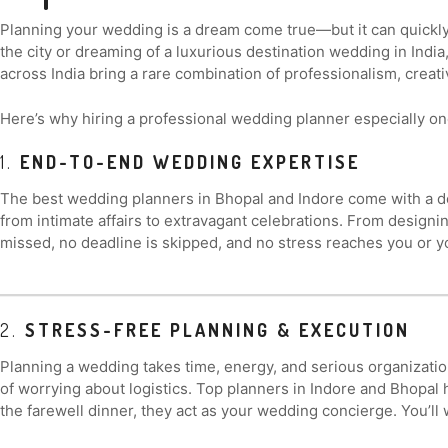
Planning your wedding is a dream come true—but it can quickly
the city or dreaming of a luxurious destination wedding in Indi
across India bring a rare combination of professionalism, creativ
Here’s why hiring a professional wedding planner especially on
1.
END-TO-END WEDDING EXPERTISE
The best wedding planners in Bhopal and Indore come with a d
from intimate affairs to extravagant celebrations. From designi
missed, no deadline is skipped, and no stress reaches you or y
2.
STRESS-FREE PLANNING & EXECUTION
Planning a wedding takes time, energy, and serious organizati
of worrying about logistics. Top planners in Indore and Bhopal
the farewell dinner, they act as your wedding concierge. You’ll