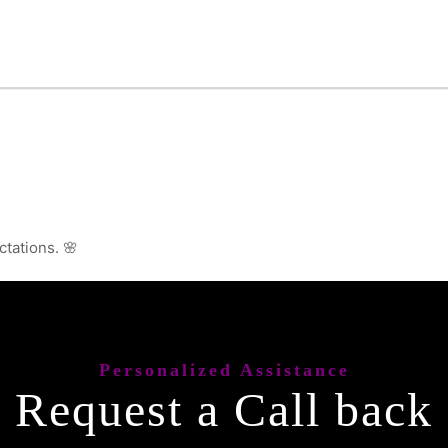
ctations. 🌸
Personalized Assistance
Request a Call back