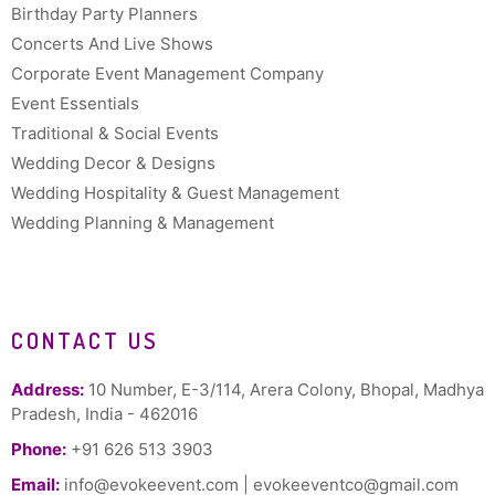
Birthday Party Planners
Concerts And Live Shows
Corporate Event Management Company
Event Essentials
Traditional & Social Events
Wedding Decor & Designs
Wedding Hospitality & Guest Management
Wedding Planning & Management
CONTACT US
Address:
10 Number, E-3/114, Arera Colony, Bhopal, Madhya
Pradesh, India - 462016
Phone:
+91 626 513 3903
Email:
info@evokeevent.com
|
evokeeventco@gmail.com