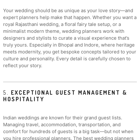
Your wedding should be as unique as your love story—and
expert planners help make that happen. Whether you want a
royal Rajasthani wedding, a floral fairy tale setup, or a
minimalist modern theme, wedding planners work with
designers and stylists to curate a visual experience that’s
truly yours. Especially in Bhopal and Indore, where heritage
meets modernity, you get bespoke concepts tailored to your
culture and personality. Every detail is carefully chosen to
reflect your story.
5.
EXCEPTIONAL GUEST MANAGEMENT &
HOSPITALITY
Indian weddings are known for their grand guest lists.
Managing travel, accommodation, transportation, and
comfort for hundreds of guests is a big task—but not when
you hire professional planners. The best wedding planners