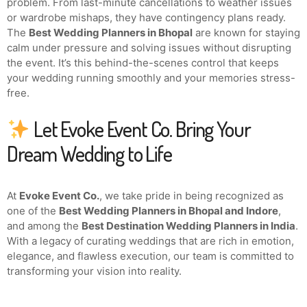
problem. From last-minute cancellations to weather issues
or wardrobe mishaps, they have contingency plans ready.
The
Best Wedding Planners in Bhopal
are known for staying
calm under pressure and solving issues without disrupting
the event. It’s this behind-the-scenes control that keeps
your wedding running smoothly and your memories stress-
free.
Let Evoke Event Co. Bring Your
Dream Wedding to Life
At
Evoke Event Co.
, we take pride in being recognized as
one of the
Best Wedding Planners in Bhopal and Indore
,
and among the
Best Destination Wedding Planners in India
.
With a legacy of curating weddings that are rich in emotion,
elegance, and flawless execution, our team is committed to
transforming your vision into reality.