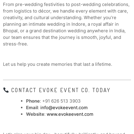
From pre-wedding festivities to post-wedding celebrations,
from logistics to décor, we handle every element with care,
creativity, and cultural understanding. Whether you’re
planning an intimate wedding in Indore, a royal affair in
Bhopal, or a grand destination wedding anywhere in India,
our team ensures that the journey is smooth, joyful, and
stress-free.
Let us help you create memories that last a lifetime.
CONTACT EVOKE EVENT CO. TODAY
Phone
: +91 626 513 3903
Email
:
info@evokeevent.com
Website
:
www.evokeevent.com