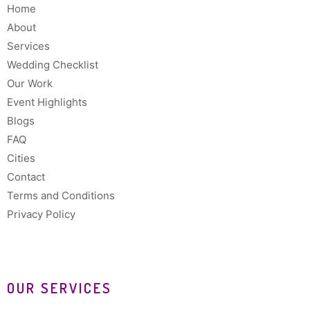
Home
About
Services
Wedding Checklist
Our Work
Event Highlights
Blogs
FAQ
Cities
Contact
Terms and Conditions
Privacy Policy
OUR SERVICES