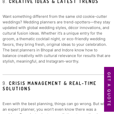
8.
CREATIVE IDEAS & LATEST TRENDS
Want something different from the same old cookie-cutter
weddings? Wedding planners are trend-spotters—they stay
updated with global wedding styles, décor innovations, and
cultural fusion ideas. Whether it’s a unique entry for the
groom, a thematic cocktail night, or eco-friendly wedding
favors, they bring fresh, original ideas to your celebration.
The best planners in Bhopal and Indore know how to
balance creativity with cultural relevance for results that are
stylish, meaningful, and Instagram-worthy.
GET A QUOTE
9.
CRISIS MANAGEMENT & REAL-TIME
SOLUTIONS
Even with the best planning, things can go wrong. But with
an expert planner, you won’t even know there was a