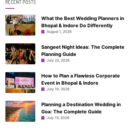
RECENT POSTS
What the Best Wedding Planners in
Bhopal & Indore Do Differently
August 1, 2026
Sangeet Night Ideas: The Complete
Planning Guide
July 22, 2026
How to Plan a Flawless Corporate
Event in Bhopal & Indore
July 19, 2026
Planning a Destination Wedding in
Goa: The Complete Guide
July 15, 2026