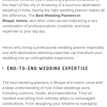
the heart of the city or dreaming of a luxurious destination
wedding in India, having the right wedding planner makes all
the difference. The
Best Wedding Planners in
Bhopal
,
Indore
, and other cities across India bring a rare
combination of professionalism, creativity, and local
expertise to your big day.
Here’s why hiring a professional wedding planner especially
one with destination planning expertise can transform your
wedding into an unforgettable experience:
1.
END-TO-END WEDDING EXPERTISE
The best wedding planners in Bhopal and Indore come with
a deep understanding of how Indian weddings work,
including customs, rituals, and expectations. They’ve
handled everything from intimate affairs to extravagant
celebrations. From designing your timeline to managing