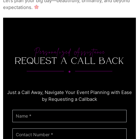
Let’s plan your big day—beautifully, brilliantly, and beyond
expectations.
Personalized Assistance
Request a Call back
Just a Call Away, Navigate Your Event Planning with Ease
by Requesting a Callback
If you
CTA
are
1
human,
leave