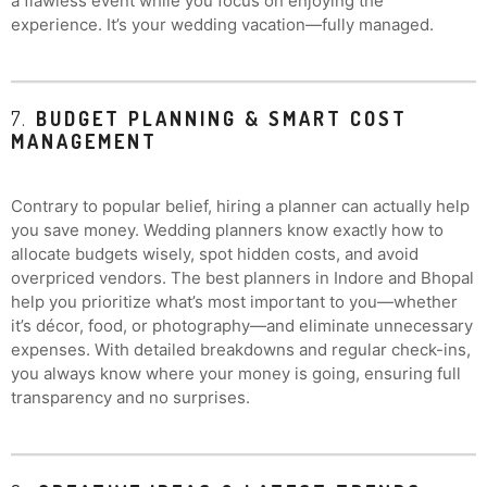
a flawless event while you focus on enjoying the
experience. It’s your wedding vacation—fully managed.
7.
BUDGET PLANNING & SMART COST
MANAGEMENT
Contrary to popular belief, hiring a planner can actually help
you save money. Wedding planners know exactly how to
allocate budgets wisely, spot hidden costs, and avoid
overpriced vendors. The best planners in Indore and Bhopal
help you prioritize what’s most important to you—whether
it’s décor, food, or photography—and eliminate unnecessary
expenses. With detailed breakdowns and regular check-ins,
you always know where your money is going, ensuring full
transparency and no surprises.