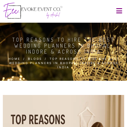
TOP REASONS TO HIRE THE BEST
WEDDING PLANNERS IN BHOPAL,
INDORE & ACROSS INDIA
HOME
/
BLOGS
/
TOP REASONS TO HIRE THE BEST
WEDDING PLANNERS IN BHOPAL, INDORE & ACROSS
INDIA