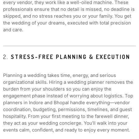
every vendor, they work like a well-oiled machine. These
professionals ensure that no detail is missed, no deadline is
skipped, and no stress reaches you or your family. You get
the wedding of your dreams, executed with total precision
and care.
2.
STRESS-FREE PLANNING & EXECUTION
Planning a wedding takes time, energy, and serious
organizational skills. Hiring a wedding planner removes the
burden from your shoulders so you can enjoy the
engagement phase instead of worrying about logistics. Top
planners in Indore and Bhopal handle everything—vendor
coordination, budgeting, permissions, timelines, and guest
hospitality. From your first meeting to the farewell dinner,
they act as your wedding concierge. You’ll walk into your
events calm, confident, and ready to enjoy every moment.