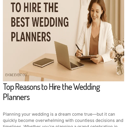
Top Reasons to Hire the Wedding
Planners
Planning your wedding is a dream come true—but it can
quickly become overwhelming with countless decisions and
timelines. Whether you’re planning a grand celebration in