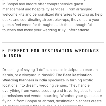
in Bhopal and Indore offer comprehensive guest
management and hospitality services. From arranging
welcome kits and personalized itineraries to setting up help
desks and coordinating airport pick-ups, they ensure your
guests feel cared for throughout. It’s these thoughtful
touches that make your wedding truly unforgettable.
6.
PERFECT FOR DESTINATION WEDDINGS
IN INDIA
Dreaming of saying “I do” at a palace in Jaipur, a resort in
Kerala, or a vineyard in Nashik? The
Best Destination
Wedding Planners in India
specialize in turning exotic
locations into dreamy wedding venues. They handle
everything from venue scouting and travel logistics to local
permissions and vendor sourcing. Whether your guests are
flying in from Bhopal or abroad, destination planners create