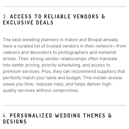
3.
ACCESS TO RELIABLE VENDORS &
EXCLUSIVE DEALS
The best wedding planners in Indore and Bhopal already
have a curated list of trusted vendors in their network—from
caterers and decorators to photographers and mehendi
artists. Their strong vendor relationships often translate
into better pricing, priority scheduling, and access to
premium services. Plus, they can recommend suppliers that
perfectly match your taste and budget. This insider access
saves you time, reduces risks, and helps deliver high-
quality services without compromise.
4.
PERSONALIZED WEDDING THEMES &
DESIGNS