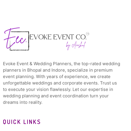
Evoke Event & Wedding Planners, the top-rated wedding
planners in Bhopal and Indore, specialize in premium
event planning. With years of experience, we create
unforgettable weddings and corporate events. Trust us
to execute your vision flawlessly. Let our expertise in
wedding planning and event coordination turn your
dreams into reality.
QUICK LINKS