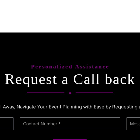
Personalized Assistance
Request a Call back
ll Away, Navigate Your Event Planning with Ease by Requesting 