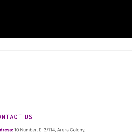
ONTACT US
dress:
10 Number, E-3/114, Arera Colony,