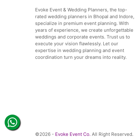
Evoke Event & Wedding Planners, the top-
rated wedding planners in Bhopal and Indore,
specialize in premium event planning. With
years of experience, we create unforgettable
weddings and corporate events. Trust us to
execute your vision flawlessly. Let our
expertise in wedding planning and event
coordination turn your dreams into reality.
©2026 -
Evoke Event Co.
All Right Reserved.