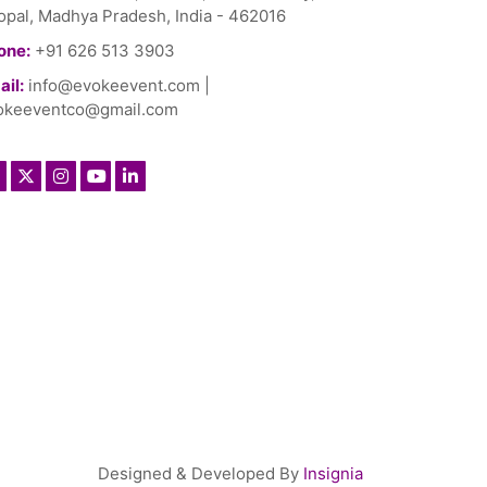
opal, Madhya Pradesh, India - 462016
one:
+91 626 513 3903
il:
info@evokeevent.com
|
okeeventco@gmail.com
Designed & Developed By
Insignia