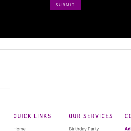
SUBMIT
QUICK LINKS
OUR SERVICES
C
Home
Birthday Party
Ad