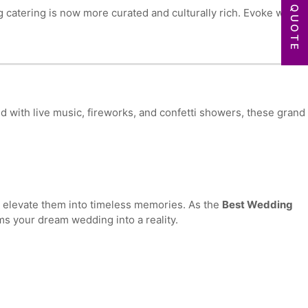
GET A QUOTE
ng catering is now more curated and culturally rich. Evoke works
 with live music, fireworks, and confetti showers, these grand
e elevate them into timeless memories. As the
Best Wedding
ms your dream wedding into a reality.