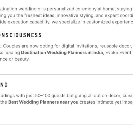
ination wedding or a personalized ceremony at home, staying up
ring you the freshest ideas, innovative styling, and expert coor
de execution capability, we specialize in customized experience
CONSCIOUSNESS
 Couples are now opting for digital invitations, reusable decor
As leading
Destination Wedding Planners in India
, Evoke Event 
nce or beauty.
ING
dings with just 50–100 guests but going all out on decor, cuisi
 the
Best Wedding Planners near you
creates intimate yet impa