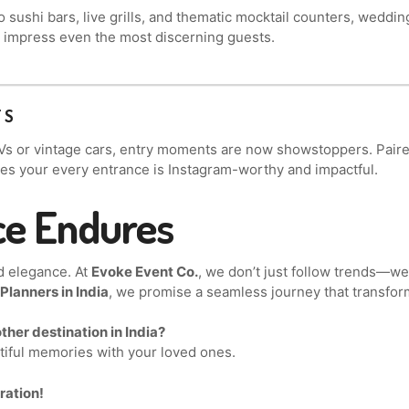
to sushi bars, live grills, and thematic mocktail counters, weddi
hat impress even the most discerning guests.
TS
Vs or vintage cars, entry moments are now showstoppers. Paired
es your every entrance is Instagram-worthy and impactful.
ce Endures
d elegance. At
Evoke Event Co.
, we don’t just follow trends—w
lanners in India
, we promise a seamless journey that transfor
ther destination in India?
utiful memories with your loved ones.
ration!