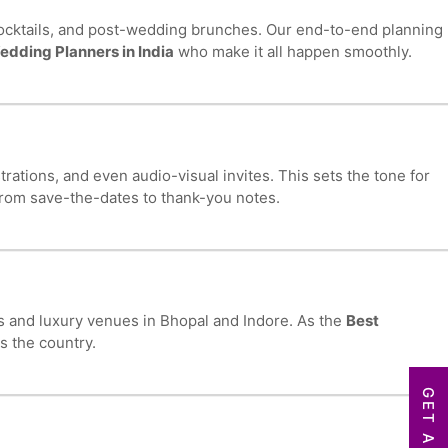
ocktails, and post-wedding brunches. Our end-to-end planning
edding Planners in India
who make it all happen smoothly.
ations, and even audio-visual invites. This sets the tone for
from save-the-dates to thank-you notes.
ts and luxury venues in Bhopal and Indore. As the
Best
s the country.