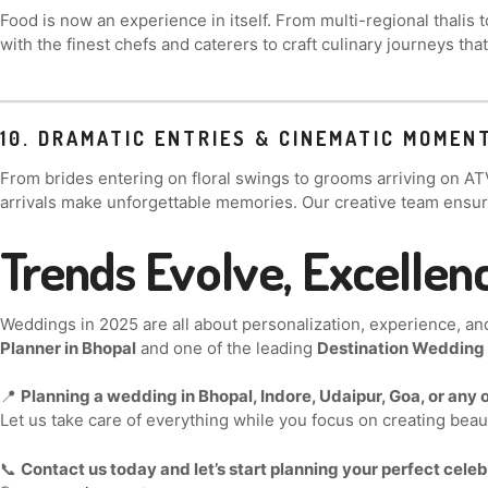
Food is now an experience in itself. From multi-regional thalis 
with the finest chefs and caterers to craft culinary journeys t
10. DRAMATIC ENTRIES & CINEMATIC MOMEN
From brides entering on floral swings to grooms arriving on AT
arrivals make unforgettable memories. Our creative team ensur
Trends Evolve, Excellen
Weddings in 2025 are all about personalization, experience, an
Planner in Bhopal
and one of the leading
Destination Wedding P
📍
Planning a wedding in Bhopal, Indore, Udaipur, Goa, or any o
Let us take care of everything while you focus on creating bea
📞
Contact us today and let’s start planning your perfect celeb