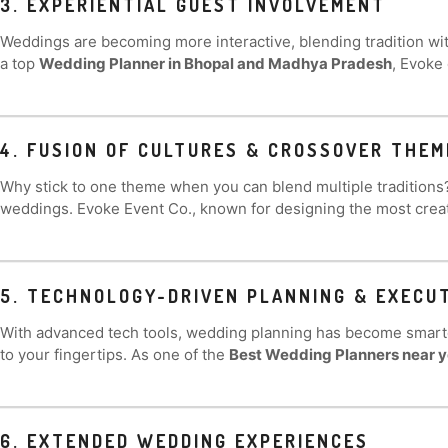
3. EXPERIENTIAL GUEST INVOLVEMENT
Weddings are becoming more interactive, blending tradition wit
a top
Wedding Planner in Bhopal and Madhya Pradesh
, Evoke
4. FUSION OF CULTURES & CROSSOVER THEM
Why stick to one theme when you can blend multiple tradition
weddings. Evoke Event Co., known for designing the most crea
5. TECHNOLOGY-DRIVEN PLANNING & EXECU
With advanced tech tools, wedding planning has become smart
to your fingertips. As one of the
Best Wedding Planners near 
6. EXTENDED WEDDING EXPERIENCES