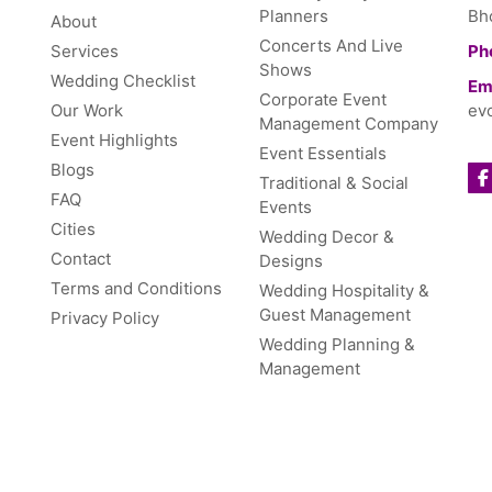
Planners
Bh
About
Concerts And Live
Services
Ph
Shows
Wedding Checklist
Ema
Corporate Event
Our Work
ev
Management Company
Event Highlights
Event Essentials
Blogs
Traditional & Social
FAQ
Events
Cities
Wedding Decor &
Contact
Designs
Terms and Conditions
Wedding Hospitality &
Guest Management
Privacy Policy
Wedding Planning &
Management