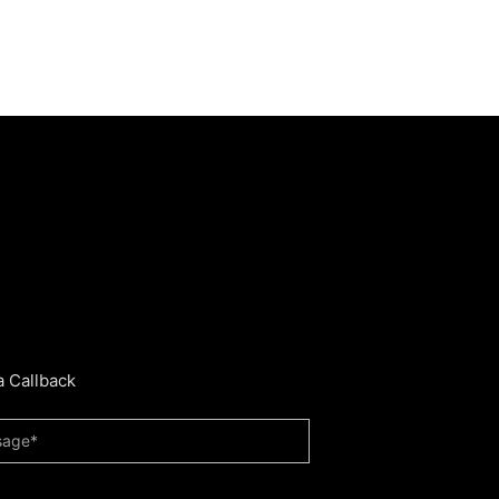
a Callback