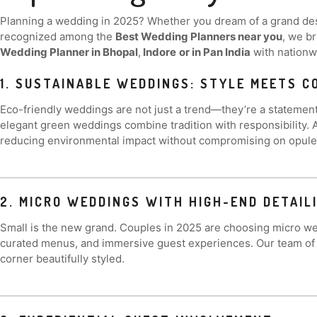
Planning a wedding in 2025? Whether you dream of a grand dest
recognized among the
Best Wedding Planners near you
, we b
Wedding Planner in Bhopal
,
Indore
or in Pan India
with nationwi
1. SUSTAINABLE WEDDINGS: STYLE MEETS 
Eco-friendly weddings are not just a trend—they’re a statement.
elegant green weddings combine tradition with responsibility. 
reducing environmental impact without compromising on opule
2. MICRO WEDDINGS WITH HIGH-END DETAIL
Small is the new grand. Couples in 2025 are choosing micro wed
curated menus, and immersive guest experiences. Our team of
corner beautifully styled.