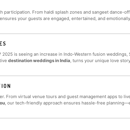
h participation. From haldi splash zones and sangeet dance-off
 ensures your guests are engaged, entertained, and emotionally
ES
s? 2025 is seeing an increase in Indo-Western fusion weddings
tive
destination weddings in India
, turns your unique love story
TION
er. From virtual venue tours and guest management apps to li
you
, our tech-friendly approach ensures hassle-free planning—ev