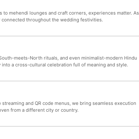
s to mehendi lounges and craft corners, experiences matter. As
 connected throughout the wedding festivities.
, South-meets-North rituals, and even minimalist-modern Hindu
 into a cross-cultural celebration full of meaning and style.
ve streaming and QR code menus, we bring seamless execution
en from a different city or country.