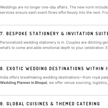
Weddings are no longer one-day affairs. The new norm includ
services ensure each event flows effortlessly into the next. Fr
7. BESPOKE STATIONERY & INVITATION SUIT
Personalized wedding stationery is in. Couples are ditching gen
what’s to come and adds emotional depth to your celebration. 
8. EXOTIC WEDDING DESTINATIONS WITHIN I
India offers breathtaking wedding destinations—from royal pala
Wedding Planner in Bhopal
, we offer venue sourcing, logistics
9. GLOBAL CUISINES & THEMED CATERING