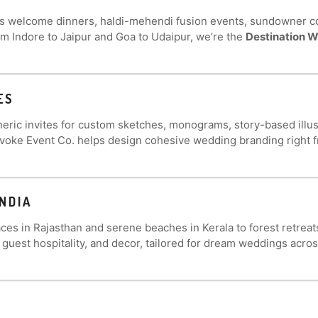
es welcome dinners, haldi-mehendi fusion events, sundowner c
om Indore to Jaipur and Goa to Udaipur, we’re the
Destination W
ES
eric invites for custom sketches, monograms, story-based illustr
Evoke Event Co. helps design cohesive wedding branding right 
NDIA
ces in Rajasthan and serene beaches in Kerala to forest retrea
, guest hospitality, and decor, tailored for dream weddings acros