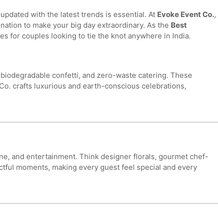
dated with the latest trends is essential. At
Evoke Event Co.
,
dination to make your big day extraordinary. As the
Best
s for couples looking to tie the knot anywhere in India.
, biodegradable confetti, and zero-waste catering. These
Co. crafts luxurious and earth-conscious celebrations,
ne, and entertainment. Think designer florals, gourmet chef-
ctful moments, making every guest feel special and every