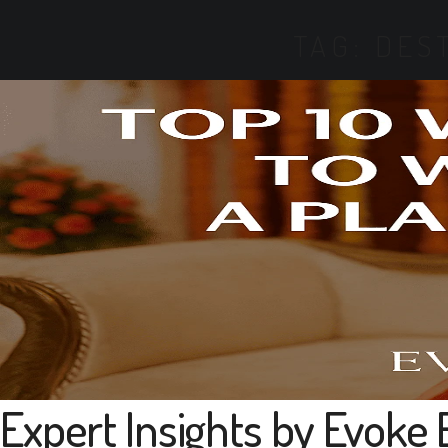
TAG:
DES
Expert Insights by Evoke 