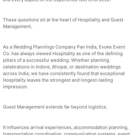
These questions sit at the heart of Hospitality and Guest
Management.
As a Wedding Plannings Company Pan India, Evoke Event
Co. has always viewed Hospitality as one of the defining
pillars of a successful wedding. Whether planning
celebrations in Indore, Bhopal, or destination weddings
across India, we have consistently found that exceptional
Hospitality leaves the strongest and longest-lasting
impression.
Guest Management extends far beyond logistics.
It influences arrival experiences, accommodation planning,
transportation coordination, communication systems, event