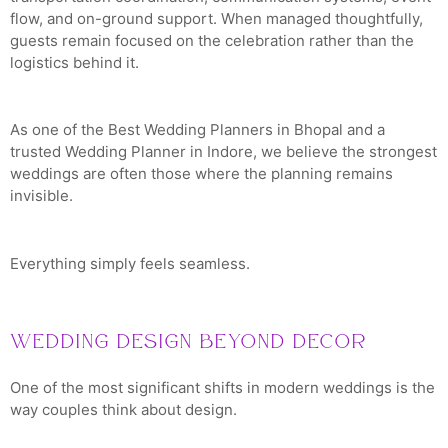
flow, and on-ground support. When managed thoughtfully,
guests remain focused on the celebration rather than the
logistics behind it.
As one of the Best Wedding Planners in Bhopal and a
trusted Wedding Planner in Indore, we believe the strongest
weddings are often those where the planning remains
invisible.
Everything simply feels seamless.
Wedding Design Beyond Decor
One of the most significant shifts in modern weddings is the
way couples think about design.