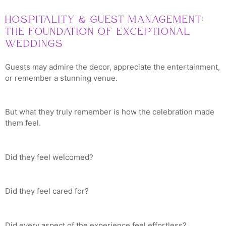
Hospitality & Guest Management:
The Foundation of Exceptional
Weddings
Guests may admire the decor, appreciate the entertainment,
or remember a stunning venue.
But what they truly remember is how the celebration made
them feel.
Did they feel welcomed?
Did they feel cared for?
Did every aspect of the experience feel effortless?