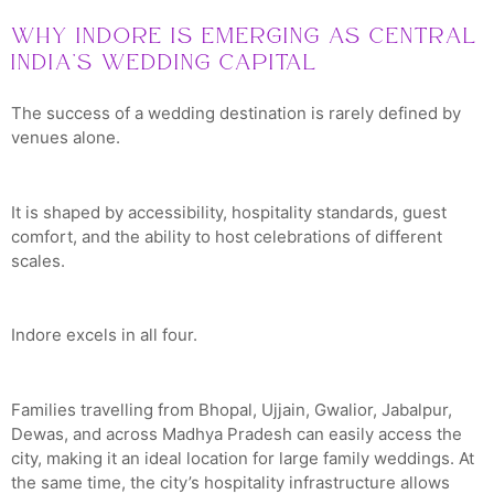
Why Indore Is Emerging as Central
India’s Wedding Capital
The success of a wedding destination is rarely defined by
venues alone.
It is shaped by accessibility, hospitality standards, guest
comfort, and the ability to host celebrations of different
scales.
Indore excels in all four.
Families travelling from Bhopal, Ujjain, Gwalior, Jabalpur,
Dewas, and across Madhya Pradesh can easily access the
city, making it an ideal location for large family weddings. At
the same time, the city’s hospitality infrastructure allows