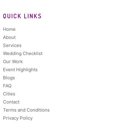
QUICK LINKS
Home
About
Services
Wedding Checklist
Our Work
Event Highlights
Blogs
FAQ
Cities
Contact
Terms and Conditions
Privacy Policy