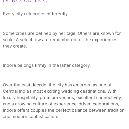
Introduction
Every city celebrates differently.
Some cities are defined by heritage. Others are known for
scale. A select few are remembered for the experiences
they create.
Indore belongs firmly in the latter category.
Over the past decade, the city has emerged as one of
Central India’s most exciting wedding destinations. With
luxury hospitality, premium venues, excellent connectivity,
and a growing culture of experience-driven celebrations,
Indore offers couples the perfect balance between tradition
and modern sophistication.