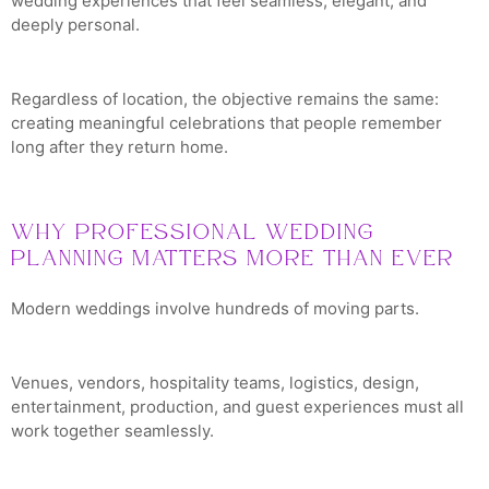
wedding experiences that feel seamless, elegant, and
deeply personal.
Regardless of location, the objective remains the same:
creating meaningful celebrations that people remember
long after they return home.
Why Professional Wedding
Planning Matters More Than Ever
Modern weddings involve hundreds of moving parts.
Venues, vendors, hospitality teams, logistics, design,
entertainment, production, and guest experiences must all
work together seamlessly.