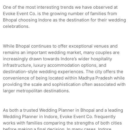
One of the most interesting trends we have observed at
Evoke Event Co. is the growing number of families from
Bhopal choosing Indore as the destination for their wedding
celebrations.
While Bhopal continues to offer exceptional venues and
remains an important wedding market, many couples are
increasingly drawn towards Indore’s wider hospitality
infrastructure, luxury accommodation options, and
destination-style wedding experiences. The city offers the
convenience of being located within Madhya Pradesh while
providing the scale and sophistication often associated with
larger metropolitan destinations.
As both a trusted Wedding Planner in Bhopal and a leading
Wedding Planner in Indore, Evoke Event Co. frequently
works with families comparing the strengths of both cities
before making a final decision. In many cases, Indore