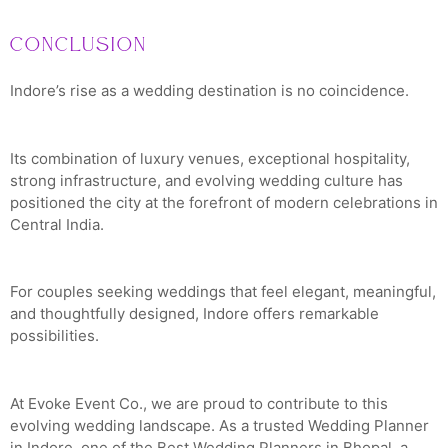
Conclusion
Indore’s rise as a wedding destination is no coincidence.
Its combination of luxury venues, exceptional hospitality,
strong infrastructure, and evolving wedding culture has
positioned the city at the forefront of modern celebrations in
Central India.
For couples seeking weddings that feel elegant, meaningful,
and thoughtfully designed, Indore offers remarkable
possibilities.
At Evoke Event Co., we are proud to contribute to this
evolving wedding landscape. As a trusted Wedding Planner
in Indore, one of the Best Wedding Planners in Bhopal, a