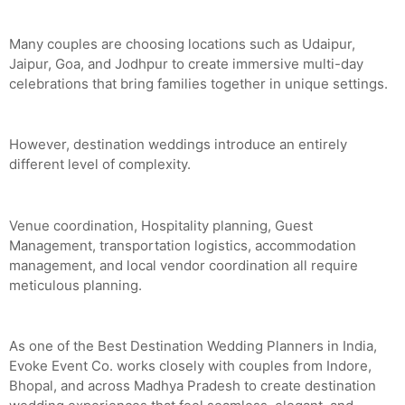
Many couples are choosing locations such as Udaipur,
Jaipur, Goa, and Jodhpur to create immersive multi-day
celebrations that bring families together in unique settings.
However, destination weddings introduce an entirely
different level of complexity.
Venue coordination, Hospitality planning, Guest
Management, transportation logistics, accommodation
management, and local vendor coordination all require
meticulous planning.
As one of the Best Destination Wedding Planners in India,
Evoke Event Co. works closely with couples from Indore,
Bhopal, and across Madhya Pradesh to create destination