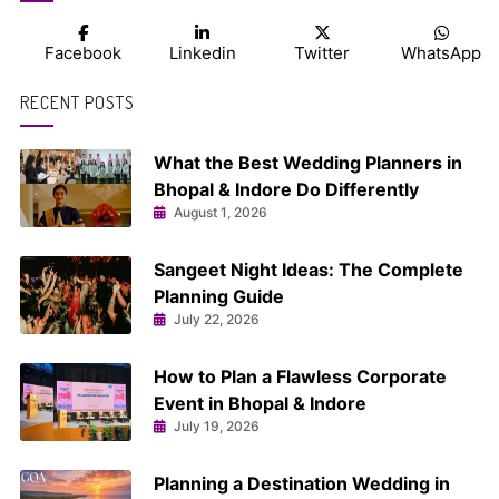
Facebook
Linkedin
Twitter
WhatsApp
RECENT POSTS
What the Best Wedding Planners in
Bhopal & Indore Do Differently
August 1, 2026
Sangeet Night Ideas: The Complete
Planning Guide
July 22, 2026
How to Plan a Flawless Corporate
Event in Bhopal & Indore
July 19, 2026
Planning a Destination Wedding in