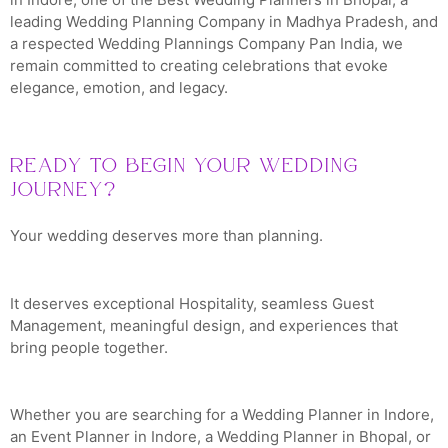
leading Wedding Planning Company in Madhya Pradesh, and
a respected Wedding Plannings Company Pan India, we
remain committed to creating celebrations that evoke
elegance, emotion, and legacy.
Ready to Begin Your Wedding
Journey?
Your wedding deserves more than planning.
It deserves exceptional Hospitality, seamless Guest
Management, meaningful design, and experiences that
bring people together.
Whether you are searching for a Wedding Planner in Indore,
an Event Planner in Indore, a Wedding Planner in Bhopal, or