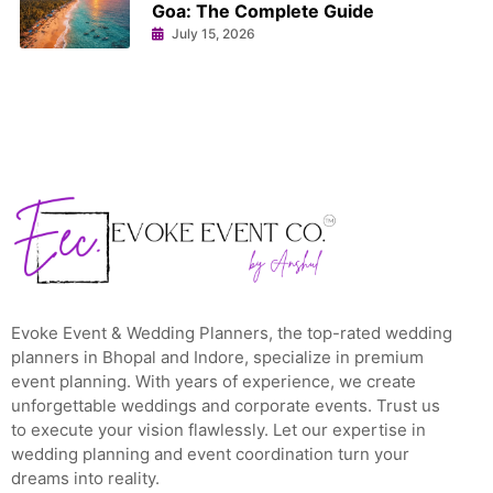
Goa: The Complete Guide
July 15, 2026
Evoke Event & Wedding Planners, the top-rated wedding
planners in Bhopal and Indore, specialize in premium
event planning. With years of experience, we create
unforgettable weddings and corporate events. Trust us
to execute your vision flawlessly. Let our expertise in
wedding planning and event coordination turn your
dreams into reality.