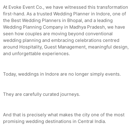
At Evoke Event Co., we have witnessed this transformation
first-hand. As a trusted Wedding Planner in Indore, one of
the Best Wedding Planners in Bhopal, and a leading
Wedding Planning Company in Madhya Pradesh, we have
seen how couples are moving beyond conventional
wedding planning and embracing celebrations centred
around Hospitality, Guest Management, meaningful design,
and unforgettable experiences.
Today, weddings in Indore are no longer simply events.
They are carefully curated journeys.
And that is precisely what makes the city one of the most
promising wedding destinations in Central India.