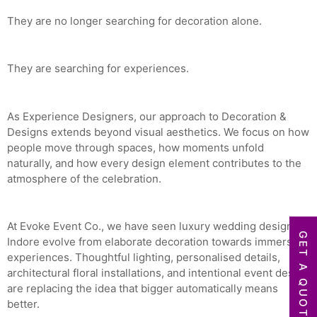
They are no longer searching for decoration alone.
They are searching for experiences.
As Experience Designers, our approach to Decoration &
Designs extends beyond visual aesthetics. We focus on how
people move through spaces, how moments unfold
naturally, and how every design element contributes to the
atmosphere of the celebration.
At Evoke Event Co., we have seen luxury wedding design in
GET A QUOTE
Indore evolve from elaborate decoration towards immersive
experiences. Thoughtful lighting, personalised details,
architectural floral installations, and intentional event design
are replacing the idea that bigger automatically means
better.