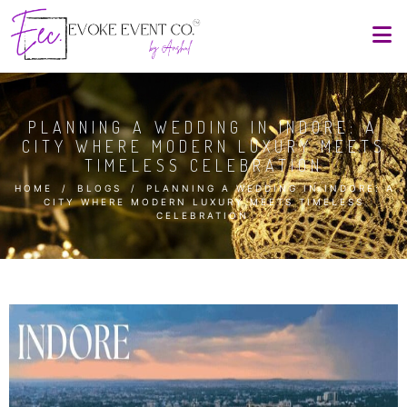
PLANNING A WEDDING IN INDORE: A
CITY WHERE MODERN LUXURY MEETS
TIMELESS CELEBRATION
HOME
/
BLOGS
/
PLANNING A WEDDING IN INDORE: A
CITY WHERE MODERN LUXURY MEETS TIMELESS
CELEBRATION