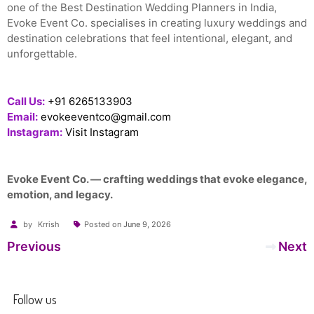
one of the Best Destination Wedding Planners in India,
Evoke Event Co. specialises in creating luxury weddings and
destination celebrations that feel intentional, elegant, and
unforgettable.
Call Us:
+91 6265133903
Email:
evokeeventco@gmail.com
Instagram:
Visit Instagram
Evoke Event Co. — crafting weddings that evoke elegance,
emotion, and legacy.
by
Krrish
Posted on
June 9, 2026
Post
Previous
Next
navigation
Follow us