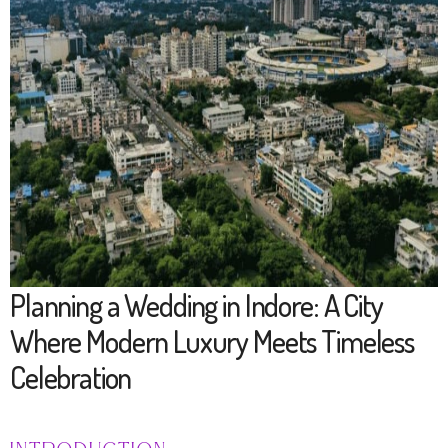
Planning a Wedding in Indore: A City
Where Modern Luxury Meets Timeless
Celebration