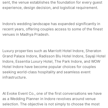
sent, the venue establishes the foundation for every guest
experience, design decision, and logistical requirement.
Indore’s wedding landscape has expanded significantly in
recent years, offering couples access to some of the finest
venues in Madhya Pradesh.
Luxury properties such as Marriott Hotel Indore, Sheraton
Grand Palace Indore, Radisson Blu Hotel Indore, Sayaji Hotel
Indore, Essentia Luxury Hotel, The Park Indore, and WOW
Hotel Indore have become popular choices for couples
seeking world-class hospitality and seamless event
infrastructure.
At Evoke Event Co., one of the first conversations we have
as a Wedding Planner in Indore revolves around venue
selection. The objective is not simply to choose the most