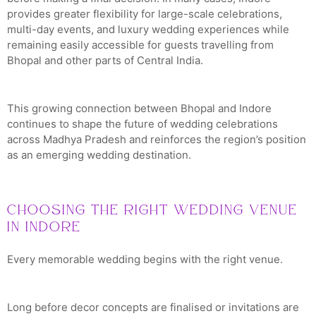
provides greater flexibility for large-scale celebrations,
multi-day events, and luxury wedding experiences while
remaining easily accessible for guests travelling from
Bhopal and other parts of Central India.
This growing connection between Bhopal and Indore
continues to shape the future of wedding celebrations
across Madhya Pradesh and reinforces the region’s position
as an emerging wedding destination.
Choosing the Right Wedding Venue
in Indore
Every memorable wedding begins with the right venue.
Long before decor concepts are finalised or invitations are