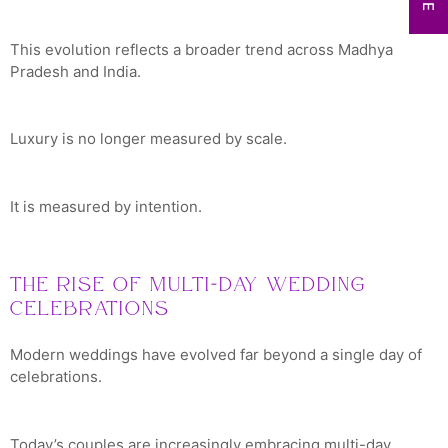
This evolution reflects a broader trend across Madhya
Pradesh and India.
Luxury is no longer measured by scale.
It is measured by intention.
The Rise of Multi-Day Wedding
Celebrations
Modern weddings have evolved far beyond a single day of
celebrations.
Today’s couples are increasingly embracing multi-day