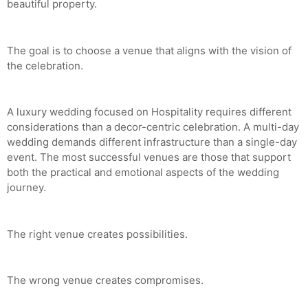
beautiful property.
The goal is to choose a venue that aligns with the vision of
the celebration.
A luxury wedding focused on Hospitality requires different
considerations than a decor-centric celebration. A multi-day
wedding demands different infrastructure than a single-day
event. The most successful venues are those that support
both the practical and emotional aspects of the wedding
journey.
The right venue creates possibilities.
The wrong venue creates compromises.