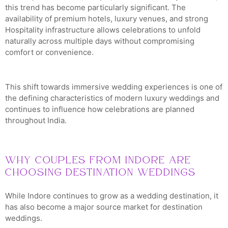
this trend has become particularly significant. The
availability of premium hotels, luxury venues, and strong
Hospitality infrastructure allows celebrations to unfold
naturally across multiple days without compromising
comfort or convenience.
This shift towards immersive wedding experiences is one of
the defining characteristics of modern luxury weddings and
continues to influence how celebrations are planned
throughout India.
Why Couples from Indore Are
Choosing Destination Weddings
While Indore continues to grow as a wedding destination, it
has also become a major source market for destination
weddings.