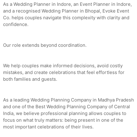
As a Wedding Planner in Indore, an Event Planner in Indore,
and a recognised Wedding Planner in Bhopal, Evoke Event
Co. helps couples navigate this complexity with clarity and
confidence.
Our role extends beyond coordination.
We help couples make informed decisions, avoid costly
mistakes, and create celebrations that feel effortless for
both families and guests.
As a leading Wedding Planning Company in Madhya Pradesh
and one of the Best Wedding Planning Company of Central
India, we believe professional planning allows couples to
focus on what truly matters: being present in one of the
most important celebrations of their lives.