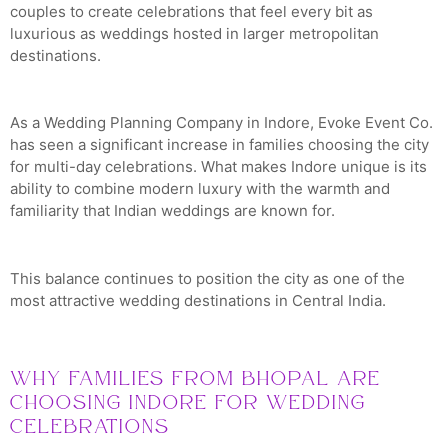
couples to create celebrations that feel every bit as
luxurious as weddings hosted in larger metropolitan
destinations.
As a Wedding Planning Company in Indore, Evoke Event Co.
has seen a significant increase in families choosing the city
for multi-day celebrations. What makes Indore unique is its
ability to combine modern luxury with the warmth and
familiarity that Indian weddings are known for.
This balance continues to position the city as one of the
most attractive wedding destinations in Central India.
Why Families from Bhopal Are
Choosing Indore for Wedding
Celebrations