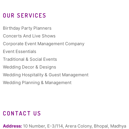
OUR SERVICES
Birthday Party Planners
Concerts And Live Shows
Corporate Event Management Company
Event Essentials
Traditional & Social Events
Wedding Decor & Designs
Wedding Hospitality & Guest Management
Wedding Planning & Management
CONTACT US
Address:
10 Number, E-3/114, Arera Colony, Bhopal, Madhya