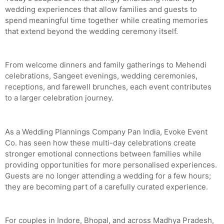
wedding experiences that allow families and guests to
spend meaningful time together while creating memories
that extend beyond the wedding ceremony itself.
From welcome dinners and family gatherings to Mehendi
celebrations, Sangeet evenings, wedding ceremonies,
receptions, and farewell brunches, each event contributes
to a larger celebration journey.
As a Wedding Plannings Company Pan India, Evoke Event
Co. has seen how these multi-day celebrations create
stronger emotional connections between families while
providing opportunities for more personalised experiences.
Guests are no longer attending a wedding for a few hours;
they are becoming part of a carefully curated experience.
For couples in Indore, Bhopal, and across Madhya Pradesh,