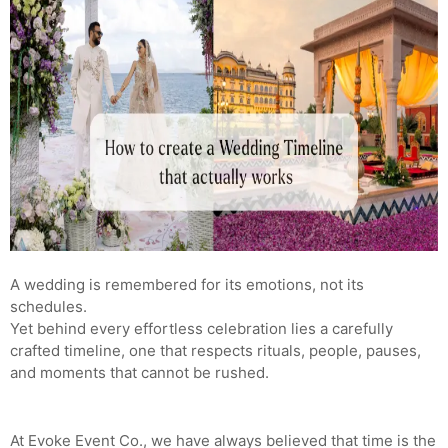
A wedding is remembered for its emotions, not its
schedules.
Yet behind every effortless celebration lies a carefully
crafted timeline, one that respects rituals, people, pauses,
and moments that cannot be rushed.
At Evoke Event Co., we have always believed that time is the