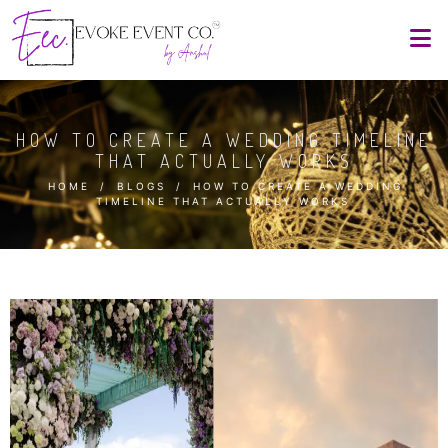
HOW TO CREATE A WEDDING TIMELINE
THAT ACTUALLY WORKS
HOME
/
BLOGS
/
HOW TO CREATE A WEDDING
TIMELINE THAT ACTUALLY WORKS