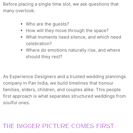
Before placing a single time slot, we ask questions that
many overlook:
Who are the guests?
How will they move through the space?
What moments need silence, and which need
celebration?
Where do emotions naturally rise, and where
should they rest?
As Experience Designers and a trusted wedding plannings
company in Pan India, we build timelines that honour
families, elders, children, and couples alike. This people
first approach is what separates structured weddings from
soulful ones.
The Bigger Picture Comes First