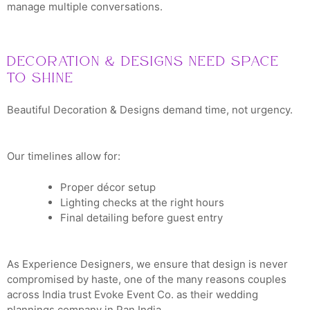
manage multiple conversations.
Decoration & Designs Need Space
to Shine
Beautiful Decoration & Designs demand time, not urgency.
Our timelines allow for:
Proper décor setup
Lighting checks at the right hours
Final detailing before guest entry
As Experience Designers, we ensure that design is never
compromised by haste, one of the many reasons couples
across India trust Evoke Event Co. as their wedding
plannings company in Pan India.