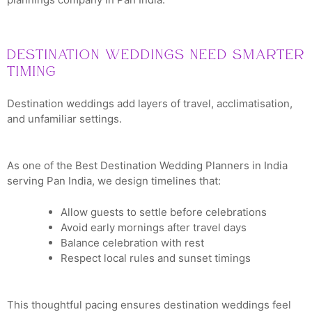
Destination Weddings Need Smarter
Timing
Destination weddings add layers of travel, acclimatisation,
and unfamiliar settings.
As one of the Best Destination Wedding Planners in India
serving Pan India, we design timelines that:
Allow guests to settle before celebrations
Avoid early mornings after travel days
Balance celebration with rest
Respect local rules and sunset timings
This thoughtful pacing ensures destination weddings feel