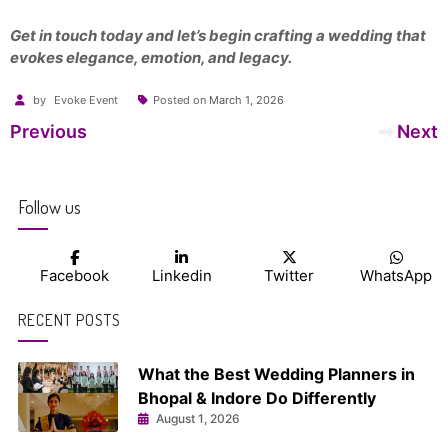
Get in touch today and let’s begin crafting a wedding that
evokes elegance, emotion, and legacy.
by
Evoke Event
Posted on
March 1, 2026
Post
Previous
Next
navigation
Follow us
Facebook
Linkedin
Twitter
WhatsApp
RECENT POSTS
What the Best Wedding Planners in
Bhopal & Indore Do Differently
August 1, 2026