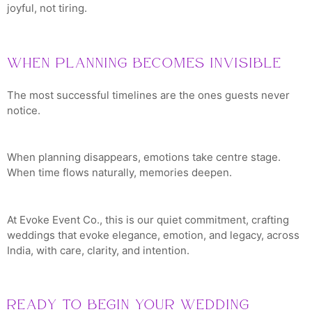
joyful, not tiring.
When Planning Becomes Invisible
The most successful timelines are the ones guests never
notice.
When planning disappears, emotions take centre stage.
When time flows naturally, memories deepen.
At Evoke Event Co., this is our quiet commitment, crafting
weddings that evoke elegance, emotion, and legacy, across
India, with care, clarity, and intention.
Ready to Begin Your Wedding