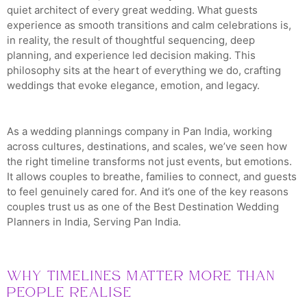
quiet architect of every great wedding. What guests
experience as smooth transitions and calm celebrations is,
in reality, the result of thoughtful sequencing, deep
planning, and experience led decision making. This
philosophy sits at the heart of everything we do, crafting
weddings that evoke elegance, emotion, and legacy.
As a wedding plannings company in Pan India, working
across cultures, destinations, and scales, we’ve seen how
the right timeline transforms not just events, but emotions.
It allows couples to breathe, families to connect, and guests
to feel genuinely cared for. And it’s one of the key reasons
couples trust us as one of the Best Destination Wedding
Planners in India, Serving Pan India.
Why Timelines Matter More Than
People Realise