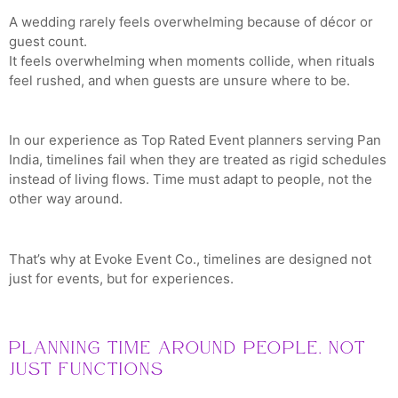
A wedding rarely feels overwhelming because of décor or
guest count.
It feels overwhelming when moments collide, when rituals
feel rushed, and when guests are unsure where to be.
In our experience as Top Rated Event planners serving Pan
India, timelines fail when they are treated as rigid schedules
instead of living flows. Time must adapt to people, not the
other way around.
That’s why at Evoke Event Co., timelines are designed not
just for events, but for experiences.
Planning Time Around People, Not
Just Functions