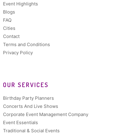
Event Highlights
Blogs
FAQ
Cities
Contact
Terms and Conditions
Privacy Policy
OUR SERVICES
Birthday Party Planners
Concerts And Live Shows
Corporate Event Management Company
Event Essentials
Traditional & Social Events