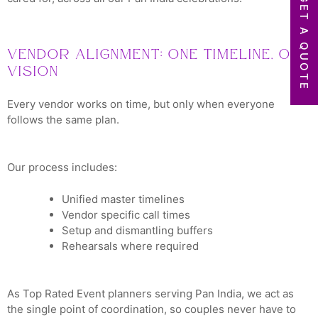
GET A QUOTE
Vendor Alignment: One Timeline, One
Vision
Every vendor works on time, but only when everyone
follows the same plan.
Our process includes:
Unified master timelines
Vendor specific call times
Setup and dismantling buffers
Rehearsals where required
As Top Rated Event planners serving Pan India, we act as
the single point of coordination, so couples never have to