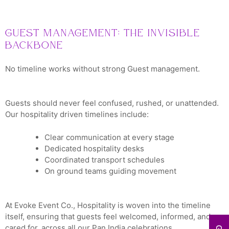
Guest Management: The Invisible
Backbone
No timeline works without strong Guest management.
Guests should never feel confused, rushed, or unattended.
Our hospitality driven timelines include:
Clear communication at every stage
Dedicated hospitality desks
Coordinated transport schedules
On ground teams guiding movement
At Evoke Event Co., Hospitality is woven into the timeline
itself, ensuring that guests feel welcomed, informed, and
cared for, across all our Pan India celebrations.