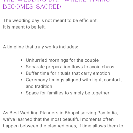
Becomes Sacred
The wedding day is not meant to be efficient.
It is meant to be felt.
A timeline that truly works includes:
Unhurried mornings for the couple
Separate preparation flows to avoid chaos
Buffer time for rituals that carry emotion
Ceremony timings aligned with light, comfort,
and tradition
Space for families to simply be together
As Best Wedding Planners in Bhopal serving Pan India,
we’ve learned that the most beautiful moments often
happen between the planned ones, if time allows them to.