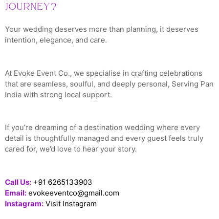
Journey?
Your wedding deserves more than planning, it deserves
intention, elegance, and care.
At Evoke Event Co., we specialise in crafting celebrations
that are seamless, soulful, and deeply personal, Serving Pan
India with strong local support.
If you’re dreaming of a destination wedding where every
detail is thoughtfully managed and every guest feels truly
cared for, we’d love to hear your story.
Call Us:
+91 6265133903
Email:
evokeeventco@gmail.com
Instagram:
Visit Instagram