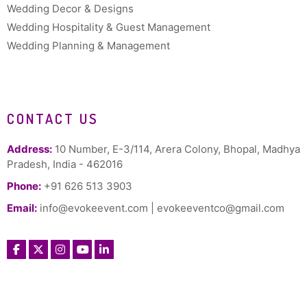
Wedding Decor & Designs
Wedding Hospitality & Guest Management
Wedding Planning & Management
CONTACT US
Address:
10 Number, E-3/114, Arera Colony, Bhopal, Madhya
Pradesh, India - 462016
Phone:
+91 626 513 3903
Email:
info@evokeevent.com
|
evokeeventco@gmail.com