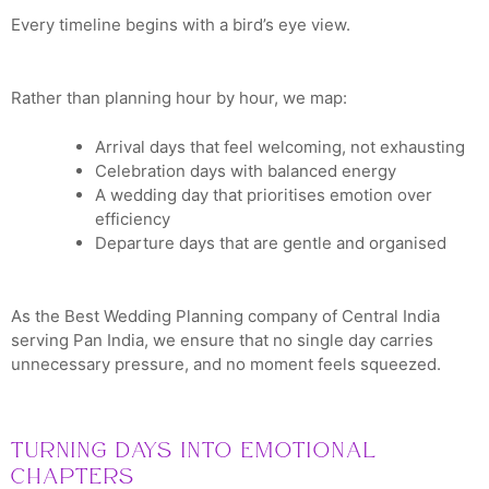
Every timeline begins with a bird’s eye view.
Rather than planning hour by hour, we map:
Arrival days that feel welcoming, not exhausting
Celebration days with balanced energy
A wedding day that prioritises emotion over
efficiency
Departure days that are gentle and organised
As the Best Wedding Planning company of Central India
serving Pan India, we ensure that no single day carries
unnecessary pressure, and no moment feels squeezed.
Turning Days into Emotional
Chapters