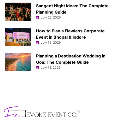
Sangeet Night Ideas: The Complete
Planning Guide
July 22, 2026
How to Plan a Flawless Corporate
Event in Bhopal & Indore
July 19, 2026
Planning a Destination Wedding in
Goa: The Complete Guide
July 15, 2026