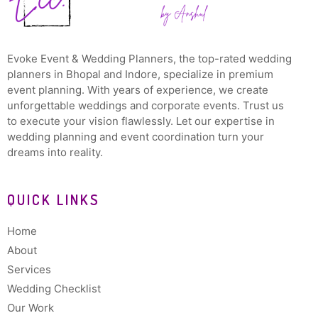
Evoke Event & Wedding Planners, the top-rated wedding
planners in Bhopal and Indore, specialize in premium
event planning. With years of experience, we create
unforgettable weddings and corporate events. Trust us
to execute your vision flawlessly. Let our expertise in
wedding planning and event coordination turn your
dreams into reality.
QUICK LINKS
Home
About
Services
Wedding Checklist
Our Work