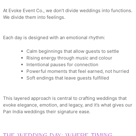
At Evoke Event Co., we don’t divide weddings into functions.
We divide them into feelings.
Each day is designed with an emotional rhythm:
Calm beginnings that allow guests to settle
Rising energy through music and colour
Intentional pauses for connection
Powerful moments that feel earned, not hurried
Soft endings that leave guests fulfilled
This layered approach is central to crafting weddings that
evoke elegance, emotion, and legacy, and it’s what gives our
Pan India weddings their signature ease.
The Wedding Day: Where Timing