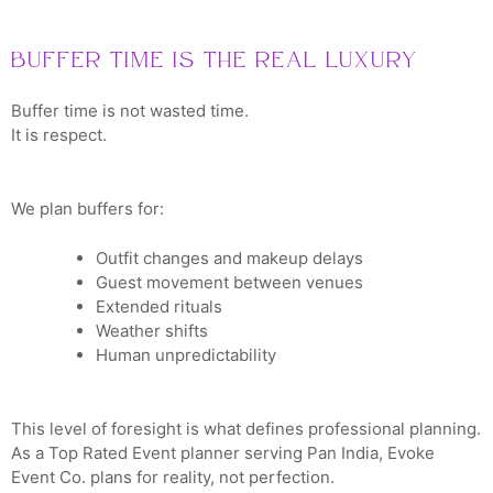
Buffer Time Is the Real Luxury
Buffer time is not wasted time.
It is respect.
We plan buffers for:
Outfit changes and makeup delays
Guest movement between venues
Extended rituals
Weather shifts
Human unpredictability
This level of foresight is what defines professional planning.
As a Top Rated Event planner serving Pan India, Evoke
Event Co. plans for reality, not perfection.