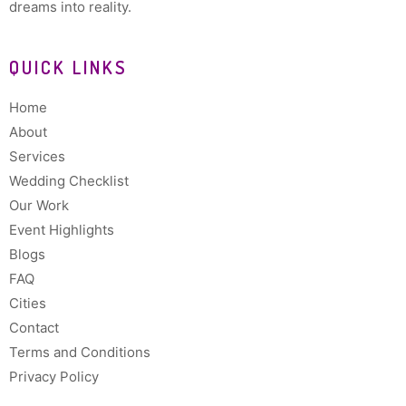
dreams into reality.
QUICK LINKS
Home
About
Services
Wedding Checklist
Our Work
Event Highlights
Blogs
FAQ
Cities
Contact
Terms and Conditions
Privacy Policy