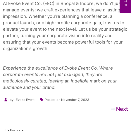
At Evoke Event Co. (EEC) in Bhopal & Indore, we don’t just
manage events; we craft experiences that leave a lasting
impression. Whether you’re planning a conference, a
product launch, or a high-profile corporate gala, trust us to
elevate your event to the next level. Let us be your strategic
partner, turning your corporate vision into reality and
ensuring that your events become powerful tools for your
organization’s growth.
Experience the excellence of Evoke Event Co. Where
corporate events are not just managed; they are
meticulously curated, leaving an indelible mark on your
audience and your brand.
by
Evoke Event
Posted on
November 7, 2023
Post
Next
navigation