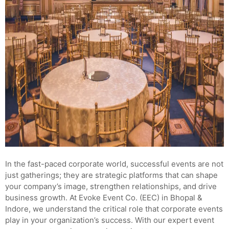
In the fast-paced corporate world, successful events are not
just gatherings; they are strategic platforms that can shape
your company’s image, strengthen relationships, and drive
business growth. At Evoke Event Co. (EEC) in Bhopal &
Indore, we understand the critical role that corporate events
play in your organization’s success. With our expert event