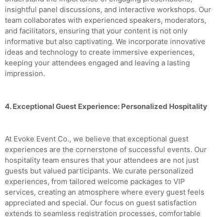
insightful panel discussions, and interactive workshops. Our
team collaborates with experienced speakers, moderators,
and facilitators, ensuring that your content is not only
informative but also captivating. We incorporate innovative
ideas and technology to create immersive experiences,
keeping your attendees engaged and leaving a lasting
impression.
4. Exceptional Guest Experience: Personalized Hospitality
At Evoke Event Co., we believe that exceptional guest
experiences are the cornerstone of successful events. Our
hospitality team ensures that your attendees are not just
guests but valued participants. We curate personalized
experiences, from tailored welcome packages to VIP
services, creating an atmosphere where every guest feels
appreciated and special. Our focus on guest satisfaction
extends to seamless registration processes, comfortable