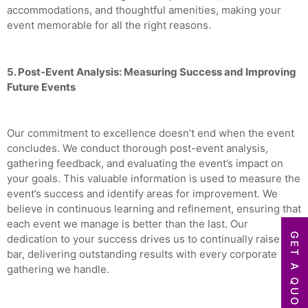
accommodations, and thoughtful amenities, making your
event memorable for all the right reasons.
5. Post-Event Analysis: Measuring Success and Improving
Future Events
Our commitment to excellence doesn’t end when the event
concludes. We conduct thorough post-event analysis,
gathering feedback, and evaluating the event’s impact on
your goals. This valuable information is used to measure the
event’s success and identify areas for improvement. We
believe in continuous learning and refinement, ensuring that
each event we manage is better than the last. Our
GET A QUOTE
dedication to your success drives us to continually raise the
bar, delivering outstanding results with every corporate
gathering we handle.