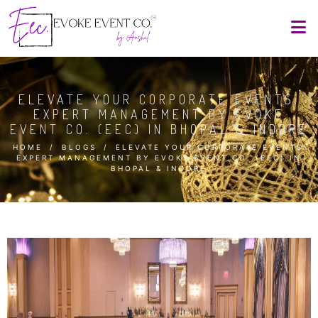
ELEVATE YOUR CORPORATE EVENTS:
EXPERT MANAGEMENT BY EVOKE
EVENT CO. (EEC) IN BHOPAL & INDORE
HOME
/
BLOGS
/
ELEVATE YOUR CORPORATE EVENTS:
EXPERT MANAGEMENT BY EVOKE EVENT CO. (EEC) IN
BHOPAL & INDORE