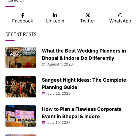
Follow us
Facebook
Linkedin
Twitter
WhatsApp
RECENT POSTS
What the Best Wedding Planners in
Bhopal & Indore Do Differently
August 1, 2026
Sangeet Night Ideas: The Complete
Planning Guide
July 22, 2026
How to Plan a Flawless Corporate
Event in Bhopal & Indore
July 19, 2026