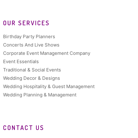
OUR SERVICES
Birthday Party Planners
Concerts And Live Shows
Corporate Event Management Company
Event Essentials
Traditional & Social Events
Wedding Decor & Designs
Wedding Hospitality & Guest Management
Wedding Planning & Management
CONTACT US