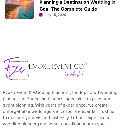
Planning a Destination Wedding in
Goa: The Complete Guide
July 15, 2026
Evoke Event & Wedding Planners, the top-rated wedding
planners in Bhopal and Indore, specialize in premium
event planning. With years of experience, we create
unforgettable weddings and corporate events. Trust us
to execute your vision flawlessly. Let our expertise in
wedding planning and event coordination turn your