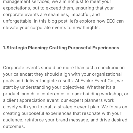
management services, we aim not just to meet your
expectations, but to exceed them, ensuring that your
corporate events are seamless, impactful, and
unforgettable. In this blog post, let’s explore how EEC can
elevate your corporate events to new heights.
1. Strategic Planning: Crafting Purposeful Experiences
Corporate events should be more than just a checkbox on
your calendar; they should align with your organizational
goals and deliver tangible results. At Evoke Event Co., we
start by understanding your objectives. Whether it’s a
product launch, a conference, a team-building workshop, or
a client appreciation event, our expert planners work
closely with you to craft a strategic event plan. We focus on
creating purposeful experiences that resonate with your
audience, reinforce your brand message, and drive desired
outcomes.