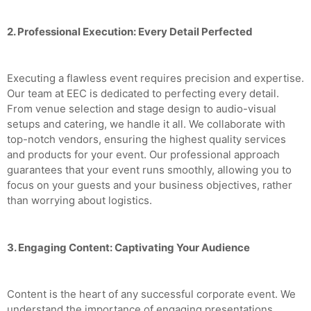
2. Professional Execution: Every Detail Perfected
Executing a flawless event requires precision and expertise.
Our team at EEC is dedicated to perfecting every detail.
From venue selection and stage design to audio-visual
setups and catering, we handle it all. We collaborate with
top-notch vendors, ensuring the highest quality services
and products for your event. Our professional approach
guarantees that your event runs smoothly, allowing you to
focus on your guests and your business objectives, rather
than worrying about logistics.
3. Engaging Content: Captivating Your Audience
Content is the heart of any successful corporate event. We
understand the importance of engaging presentations,